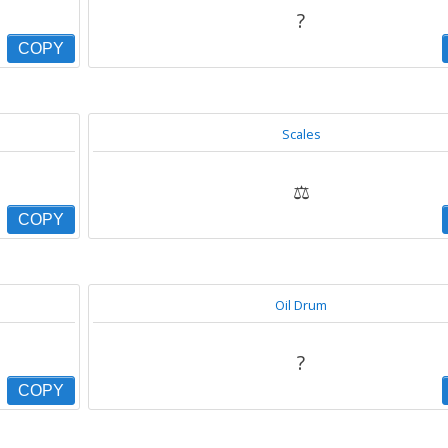
?
COPY
Scales
⚖
COPY
Oil Drum
?
COPY