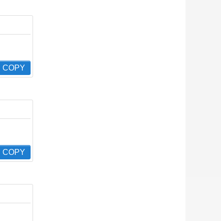
COPY
COPY