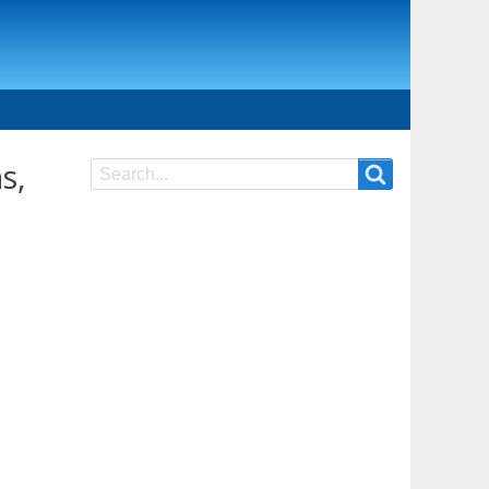
s,
Search
Search