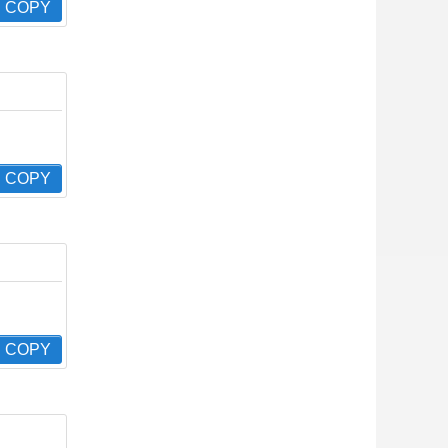
COPY
COPY
COPY