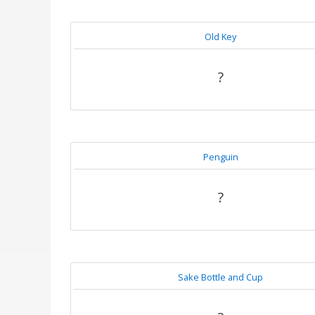
Old Key
?
Penguin
?
Sake Bottle and Cup