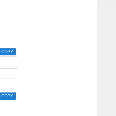
COPY
COPY