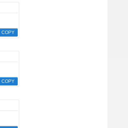
COPY
COPY