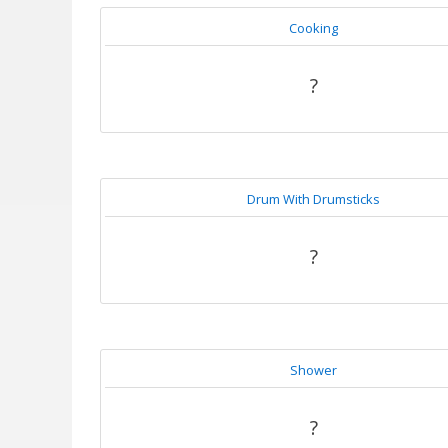
Cooking
?
Drum With Drumsticks
?
Shower
?