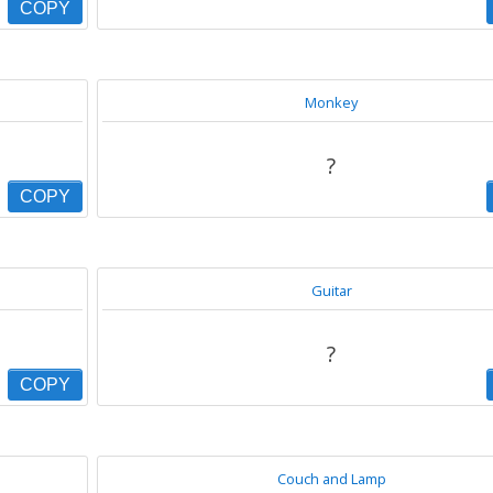
COPY
Monkey
?
COPY
Guitar
?
COPY
Couch and Lamp