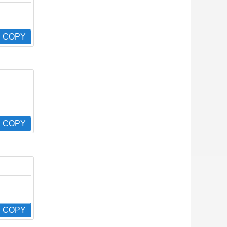
COPY
COPY
COPY