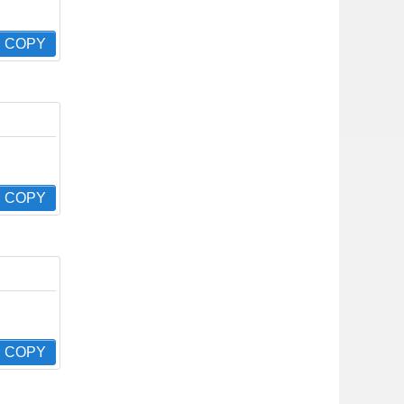
COPY
COPY
COPY