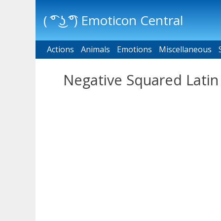
( ͡° ͜ʖ ͡°) Emoticon Central
Actions
Main menu
Animals
Emotions
Miscellaneous
Negative Squared Latin 