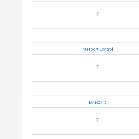
?
Passport Control
?
Direct Hit
?