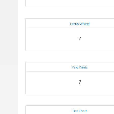
Ferris Wheel
?
Paw Prints
?
Bar Chart