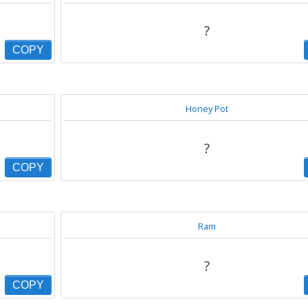
?
COPY
Honey Pot
?
COPY
Ram
?
COPY