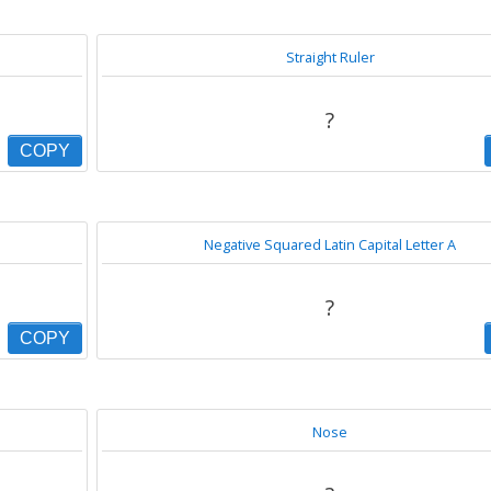
Straight Ruler
?
COPY
Negative Squared Latin Capital Letter A
?️
COPY
Nose