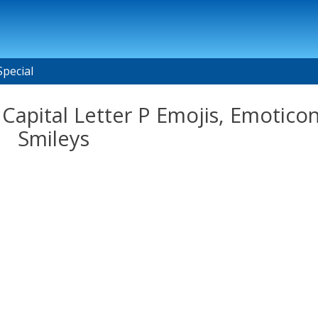
Special
Capital Letter P Emojis, Emoticon
Smileys