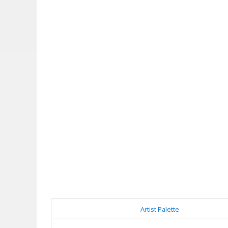
Artist Palette