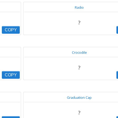
Radio
?
COPY
Crocodile
?
COPY
Graduation Cap
?