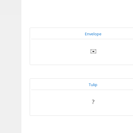
Envelope
✉️
Tulip
?