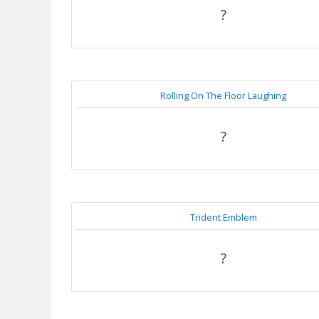
?
Rolling On The Floor Laughing
?
Trident Emblem
?