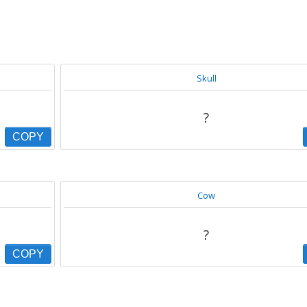
Skull
?
COPY
Cow
?
COPY