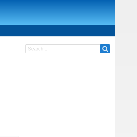
Search
Search