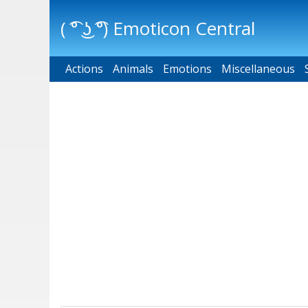
( ͡° ͜ʖ ͡°) Emoticon Central
Actions
Main menu
Animals
Emotions
Miscellaneous