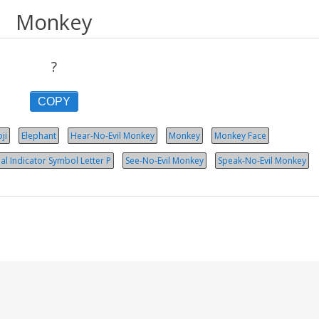
Monkey
?
COPY
ji
Elephant
Hear-No-Evil Monkey
Monkey
Monkey Face
al Indicator Symbol Let­ter P
See-No-Evil Monkey
Speak-No-Evil Monkey