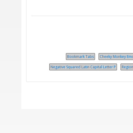
Bookmark Tabs
Cheeky Monkey Emo
Negative Squared Latin Capital Letter P
Region