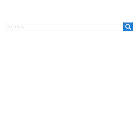
Search
Search