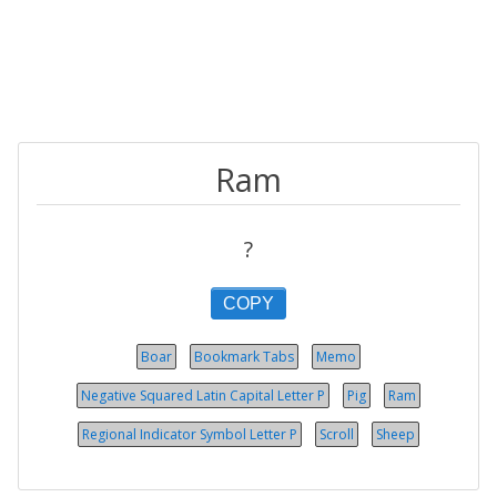
Ram
?
COPY
Boar
Bookmark Tabs
Memo
Negative Squared Latin Capital Letter P
Pig
Ram
Regional Indicator Symbol Let­ter P
Scroll
Sheep