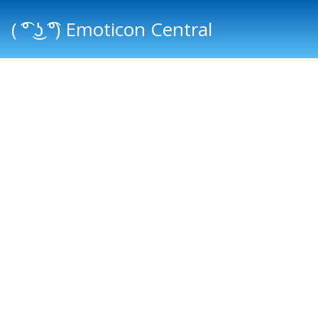
( ͡° ͜ʖ ͡°) Emoticon Central
Main menu