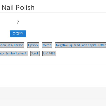
Nail Polish
?
COPY
ation Desk Person
Lipstick
Memo
Negative Squared Latin Capital Letter
ator Symbol Let­ter P
Scroll
U+1F485