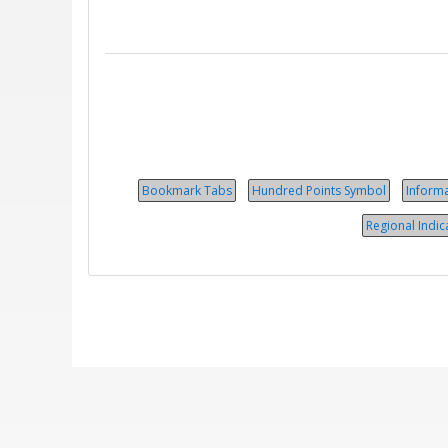
Bookmark Tabs
Hundred Points Symbol
Inform
Regional Indic