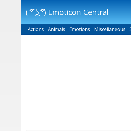
( ͡° ͜ʖ ͡°) Emoticon Central
Actions
Main menu
Animals
Emotions
Miscellaneous