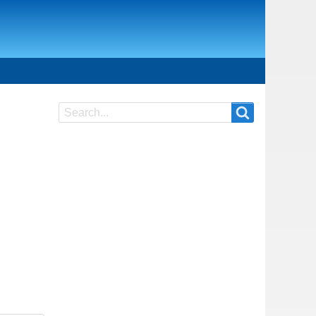
Search
Search