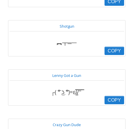
COPY
Shotgun
︻┳═一
COPY
Lenny Got a Gun
┌( ͡° ͜ʖ ͡°)=ε/̵͇̿̿/’̿’̿ ̿
COPY
Crazy Gun Dude