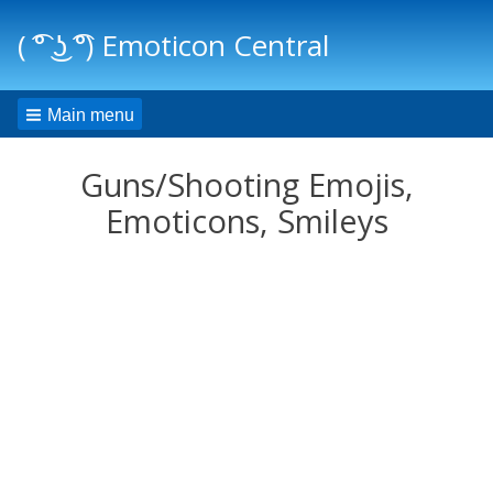
( ͡° ͜ʖ ͡°) Emoticon Central
Main menu
Guns/Shooting Emojis,
Emoticons, Smileys