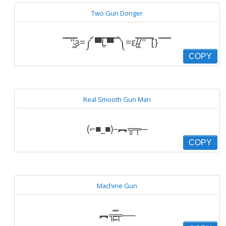
Two Gun Donger
̿̿ ̿̿ ̿'̿'̵͇̿̿з=༼ ▀̿̿Ĺ̯̿̿▀̿ ̿ ༽=ε/̵͇̿̿/’̿’̿ ̿ ̿̿[} ̿ ̿ ̿ ̿
COPY
Real Smooth Gun Man
(⌐■_■)–︻╦╤─
COPY
Machine Gun
︻╦̵̵͇̿̿̿̿╤──