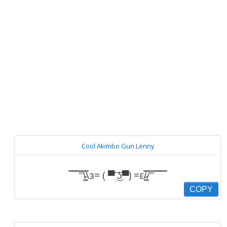
Cool Akimbo Gun Lenny
̿̿ ̿̿ ̿̿ ̿'̿'\̵͇̿̿\з= ( ▀ ͜͞ʖ▀) =ε/̵͇̿̿/’̿’̿ ̿ ̿̿ ̿̿ ̿̿
COPY