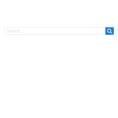
Search
Search