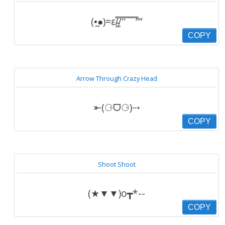
(•̪●)=ε/̵͇̿̿/’̿’̿ ̿ ̿̿ ̿ ̿””
COPY
Arrow Through Crazy Head
⤜(⚆ᗜ⚆)⤏
COPY
Shoot Shoot
(★▼▼)o┳*--
COPY