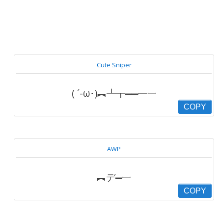
Cute Sniper
( ´-ω･)︻┻┳══━一
COPY
AWP
︻デ═一
COPY