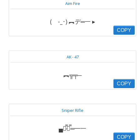
Aim Fire
( -_･) ︻デ═一 ▸
COPY
AK - 47
︻╦╤─
COPY
Sniper Rifle
▄︻̷̿┻̿═━一
COPY