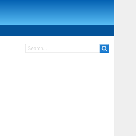
Search
Search