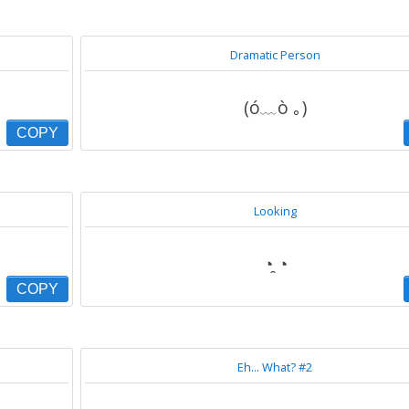
Dramatic Person
(ó﹏ò ｡)
COPY
Looking
◔̯ ◔
COPY
Eh... What? #2