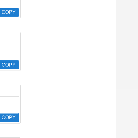
COPY
COPY
COPY