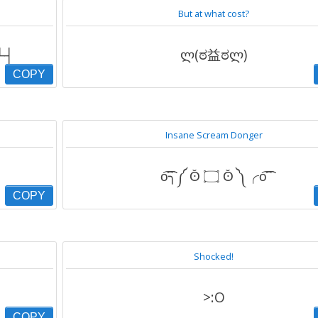
But at what cost?
┬┴┬┴┤
ლ(ಠ益ಠლ)
COPY
Insane Scream Donger
o͡͡͡╮༼ ʘ̆ ۝ ʘ̆ ༽╭o͡͡͡
COPY
Shocked!
>:O
COPY