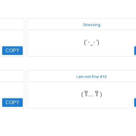
Stressing
(´･_･`)
COPY
I am not fine #10
( ꒦ິ﹏ ꒦ິ )
COPY