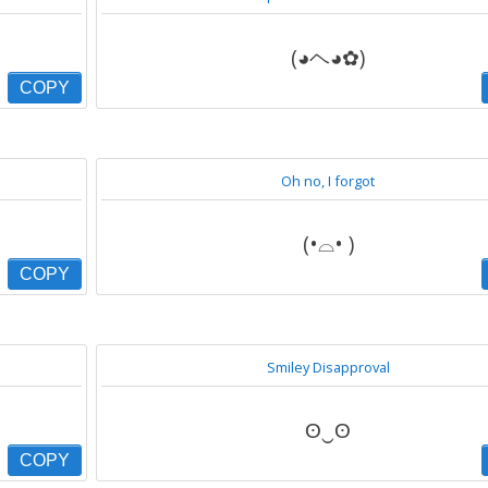
(◕ヘ◕✿)
COPY
Oh no, I forgot
(•⌓• )
COPY
Smiley Disapproval
ʘ‿ʘ
COPY