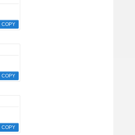
COPY
COPY
COPY