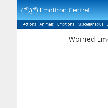
( ͡° ͜ʖ ͡°) Emoticon Central
Actions
Main menu
Animals
Emotions
Miscellaneous
Worried Emo