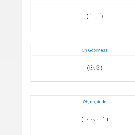
( ´･_･`)
Oh Goodness
(☉.☉)
Oh, no, dude
( ・⌓・｀)