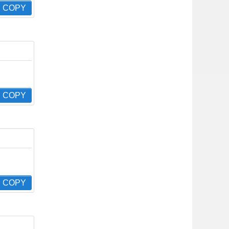
COPY
COPY
COPY