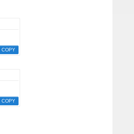
COPY
COPY