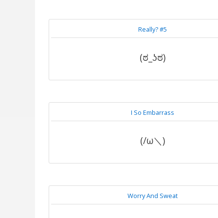
Really? #5
(ಠ_ʖಠ)
I So Embarrass
(/ω＼)
Worry And Sweat