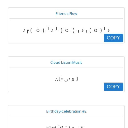
Friends Flow
♪┏ ( ･o･) ┛♪┗ (･o･ ) ┓♪┏(･o･)┛♪
COPY
Cloud Listen Music
♫꒰･◡･๑ ꒱
COPY
Birthday-Celebration #2
♪o~( ´∀｀)っ┌iii┐