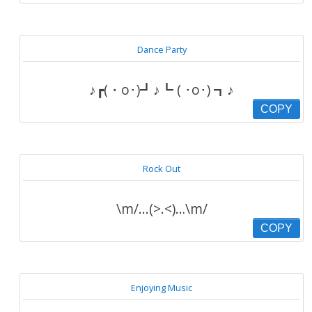
Dance Party
♪┏(・o･)┛♪┗ ( ･o･) ┓♪
COPY
Rock Out
\m/...(>.<)…\m/
COPY
Enjoying Music