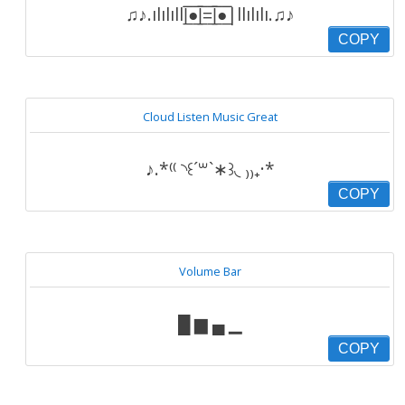
♫♪.ılılıll|̲̅̅●̲̅̅|̲̅̅=̲̅̅|̲̅̅●̲̅̅|llılılı.♫♪
COPY
Cloud Listen Music Great
♪.*⁽⁽ ◝꒰´꒳`∗꒱◟ ₎₎₊·*
COPY
Volume Bar
█ ▆ ▄ ▁
COPY