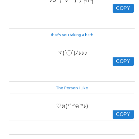
COPY
that's you taking a bath
ヾ(´〇`)ﾉ♪♪♪
COPY
The Person I Like
♡ฅ(ᐤˊ꒳ฅˋᐤ♪)
COPY