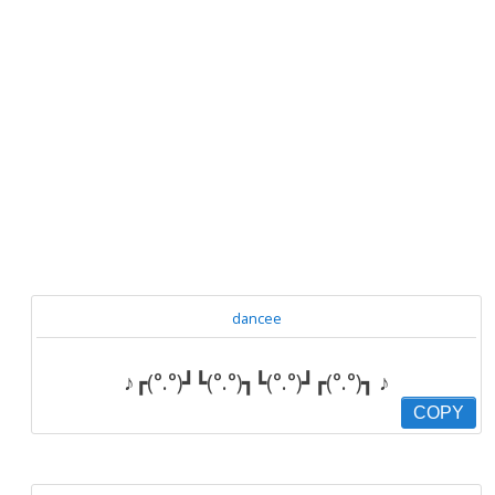
dancee
♪┏(°.°)┛┗(°.°)┓┗(°.°)┛┏(°.°)┓ ♪
COPY