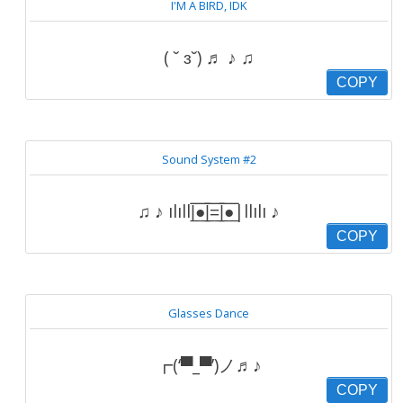
I'M A BIRD, IDK
( ˘ ɜ˘) ♬ ♪ ♫
COPY
Sound System #2
♫ ♪ ılıll|̲̅̅●̲̅̅|̲̅̅=̲̅̅|̲̅̅●̲̅̅|llılı ♪
COPY
Glasses Dance
┏(‘▀_▀’)ノ♬♪
COPY