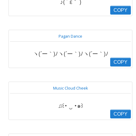
♪( ´ ε｀ )
COPY
Pagan Dance
ヽ(´ー｀)ﾉヽ(´ー｀)ﾉヽ(´ー｀)ﾉ
COPY
Music Cloud Cheek
♫꒰･ ‿ ･๑꒱
COPY