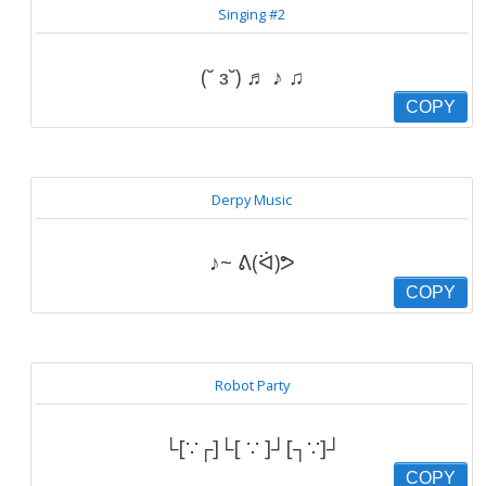
Singing #2
(˘ ɜ˘) ♬ ♪ ♫
COPY
Derpy Music
♪~ ᕕ(ᐛ)ᕗ
COPY
Robot Party
└[∵┌]└[ ∵ ]┘[┐∵]┘
COPY