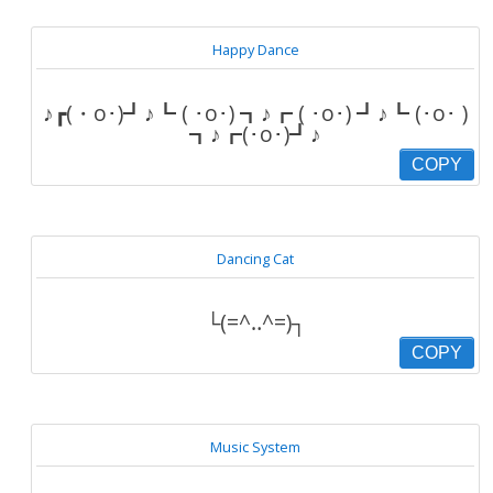
Happy Dance
♪┏(・o･)┛♪┗ ( ･o･) ┓♪┏ ( ･o･) ┛♪┗ (･o･ )
┓♪┏(･o･)┛♪
COPY
Dancing Cat
└(=^‥^=)┐
COPY
Music System