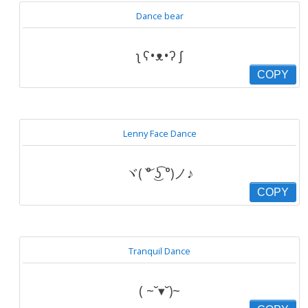
Dance bear
ʅ ʕ•ᴥ•ʔ ʃ
COPY
Lenny Face Dance
ヾ( ͝° ͜ʖ͡ °)ノ♪
COPY
Tranquil Dance
( ~˘▾˘)~