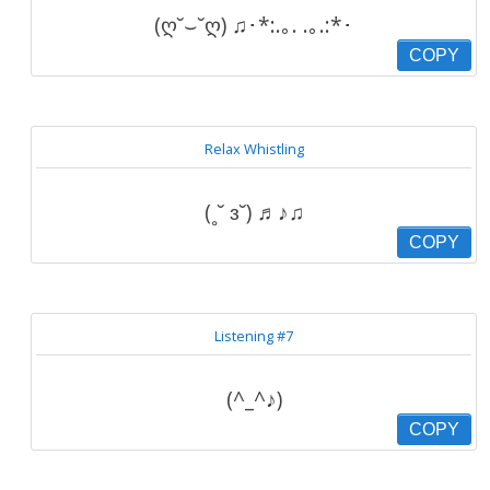
(ღ˘⌣˘ღ) ♫･*:.｡. .｡.:*･
COPY
Relax Whistling
(˳˘ ɜ˘) ♬♪♫
COPY
Listening #7
(^_^♪)
COPY