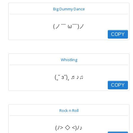
Big Dummy Dance
(ノ￣ ω￣)ノ
COPY
Whistling
(˳˘ ɜ˘)˳ ♬♪♫
COPY
Rock n Roll
(ﾉ> ◇ <)ﾉ♪