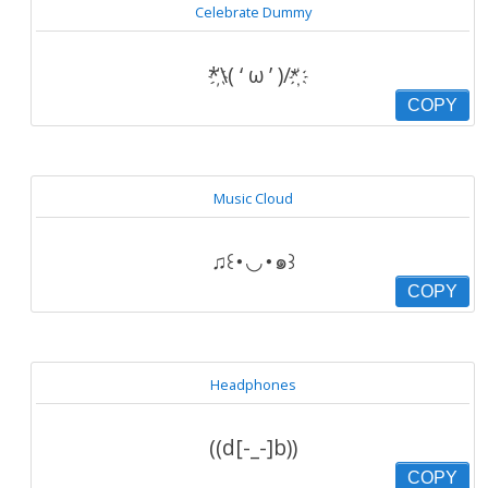
Celebrate Dummy
҉*\( ‘ ω ’ )/*҉
COPY
Music Cloud
♫꒰･◡･๑꒱
COPY
Headphones
((d[-_-]b))
COPY