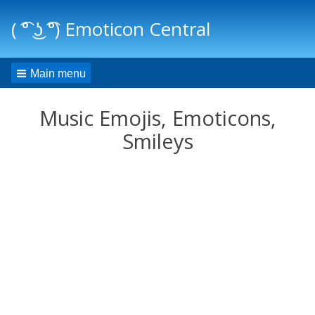
( ͡° ͜ʖ ͡°) Emoticon Central
Main menu
Music Emojis, Emoticons,
Smileys