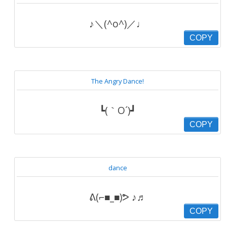
♪＼(^o^)／♩
COPY
The Angry Dance!
┗(｀O´)┛
COPY
dance
ᕕ(⌐■_■)ᕗ ♪♬
COPY