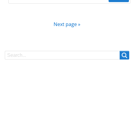
Next page »
Search
Search