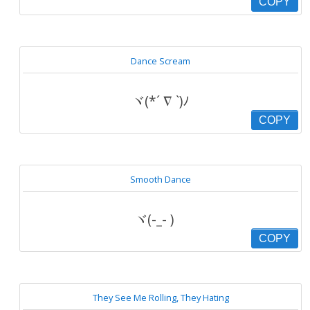
COPY
Dance Scream
ヾ(*´ ∇ `)ﾉ
COPY
Smooth Dance
ヾ(-_- )ゞ
COPY
They See Me Rolling, They Hating