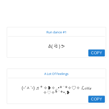
Run dance #1
ᕕ( ᐛ ) ᕗ
COPY
A Lot Of Feelings
(◦′ᆺ‵◦) ♬° ✧❥✧¸.•*¨*✧♡✧ ℒℴѵℯ
✧♡✧*¨*•.❥
COPY