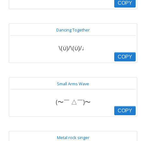
COPY
Dancing Together
\(ϋ)/\(ϋ)/♩
COPY
Small Arms Wave
(〜￣ △￣)〜
COPY
Metal rock singer