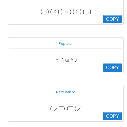
(._.) ( l: ) ( .-. ) ( :l ) (._.)
COPY
Pop star
＊＾ω＾♪
COPY
Rare dance
( ノ￣ω￣ )ノ
COPY