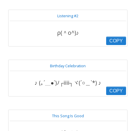
Listening #2
ρ(＾o^)♪
COPY
Birthday Celebration
♪ (｡´＿●`)ﾉ┌iiii┐ヾ(´○＿`*) ♪
COPY
This Song Is Good