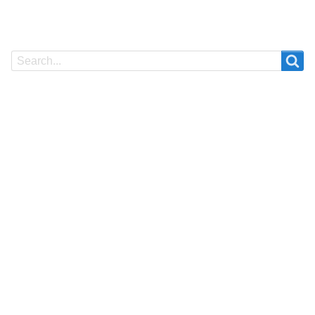
Search
Search