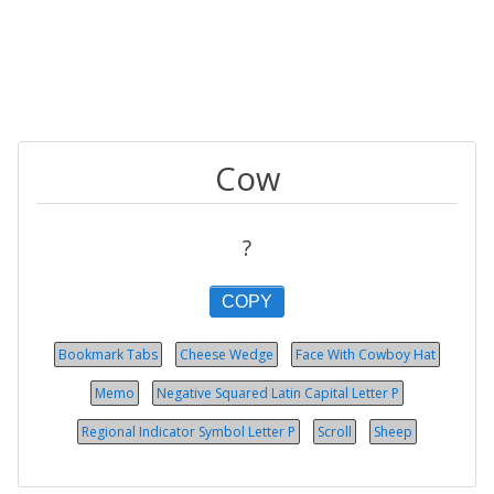
Cow
?
COPY
Bookmark Tabs
Cheese Wedge
Face With Cowboy Hat
Memo
Negative Squared Latin Capital Letter P
Regional Indicator Symbol Let­ter P
Scroll
Sheep