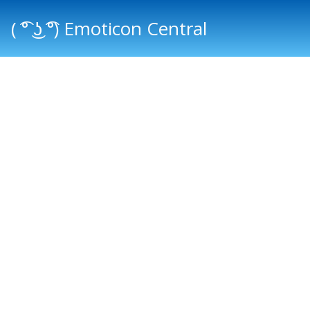
( ͡° ͜ʖ ͡°) Emoticon Central
Main menu