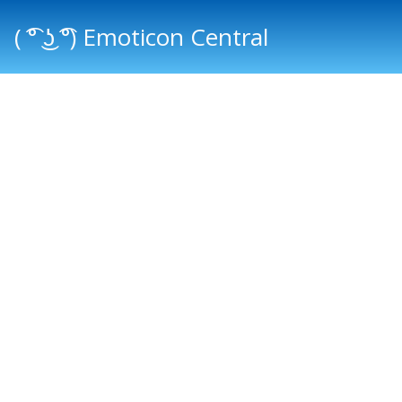
( ͡° ͜ʖ ͡°) Emoticon Central
Main menu