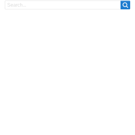
Search
Search