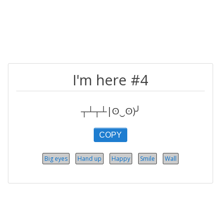
I'm here #4
┬┴┬┴|ʘ‿ʘ)╯
COPY
Big eyes
Hand up
Happy
Smile
Wall