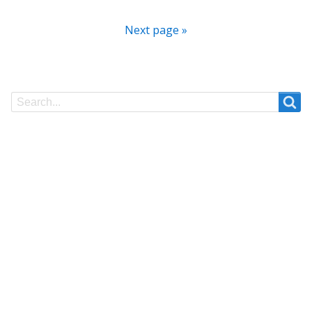
Next page »
Search
Search