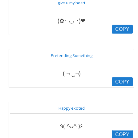
give u my heart
(✿･ ◡ ･)❤
COPY
Pretending Something
( ¬ ‿¬)
COPY
Happy excited
٩( ^ᴗ^ )۶
COPY