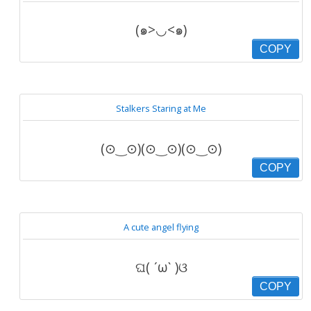
(๑>◡<๑)
COPY
Stalkers Staring at Me
(⊙‿⊙)(⊙‿⊙)(⊙‿⊙)
COPY
A cute angel flying
ଘ( ˊωˋ )ଓ
COPY