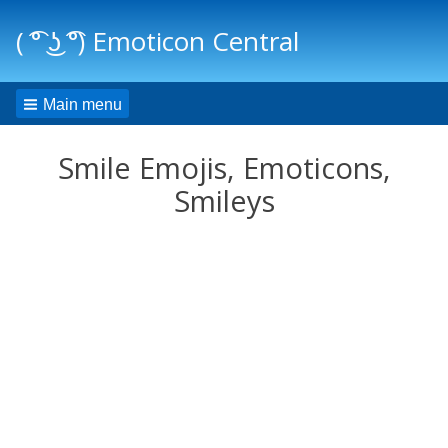
( ͡° ͜ʖ ͡°) Emoticon Central
Main menu
Smile Emojis, Emoticons,
Smileys