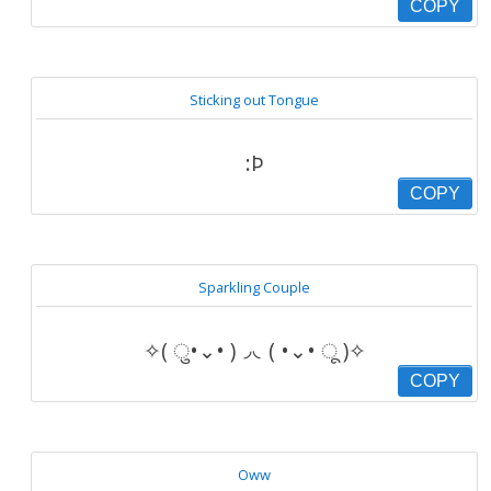
COPY
Sticking out Tongue
:Þ
COPY
Sparkling Couple
✧( ु•⌄• )◞◟( •⌄• ू )✧
COPY
Oww