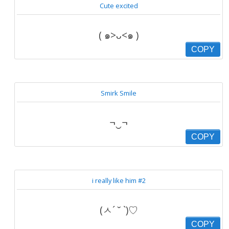
Cute excited
( ๑>ᴗ<๑ )
COPY
Smirk Smile
¬‿¬
COPY
i really like him #2
(ㅅ´ ˘ `)♡
COPY