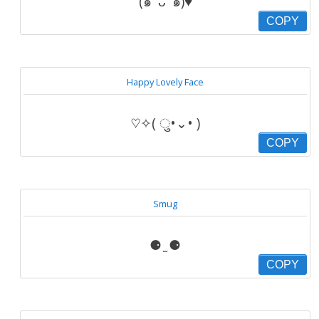
(๑′ ᴗ ‵๑)♥
COPY
Happy Lovely Face
♡✧( ु•⌄• )
COPY
Smug
⚈ ̫ ⚈
COPY