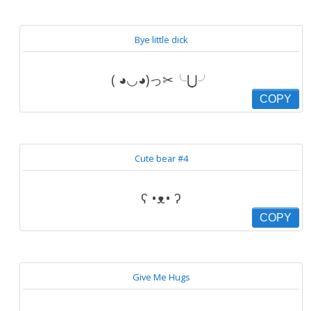
Bye little dick
( ◕◡◕)っ✂╰⋃╯
COPY
Cute bear #4
ʕ •ᴥ• ʔ
COPY
Give Me Hugs