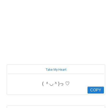
Take My Heart
( ＾◡＾)っ ♡
COPY