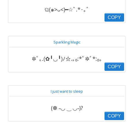
ଘ(๑˃ᴗ˂)━☆ﾟ.*･｡ﾟ
COPY
Sparkling Magic
✲ﾟ｡.(✿╹◡╹)ﾉ☆.｡₀:*ﾟ✲ﾟ*:₀｡
COPY
I just want to sleep
(❁ ˵◡ ‿ ◡˵)?
COPY