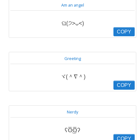
Am an angel
ଘ(੭˃ᴗ˂)
COPY
Greeting
ヾ(＾∇＾)
COPY
Nerdy
ʕʘ̅͜ʘ̅ʔ
COPY