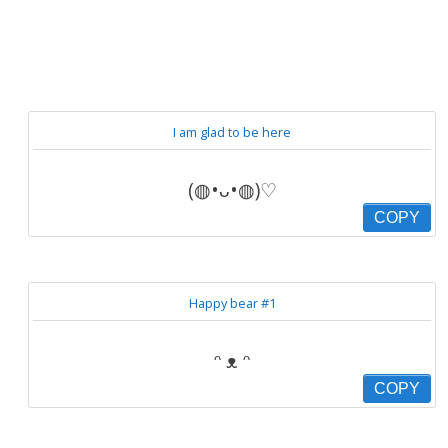
I am glad to be here
(◍•ᴗ•◍)♡
COPY
Happy bear #1
ᵔ ᴥ ᵔ
COPY