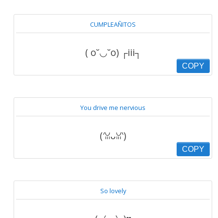
CUMPLEAÑITOS
( o˘◡˘o) ┌iii┐
COPY
You drive me nervious
(′ꈍᴗꈍ‵)
COPY
So lovely