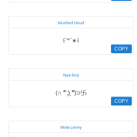
blushed cloud
꒰´꒳`∗꒱
COPY
Nazi boy
(∩ ͡° ͜ʖ ͡°)⊃卐
COPY
Mole Lenny