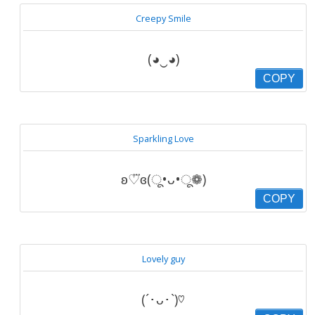
Creepy Smile
(◕‿◕)
COPY
Sparkling Love
ʚ♡⃛ɞ(ू•ᴗ•ू❁)
COPY
Lovely guy
(´･ᴗ･`)♡