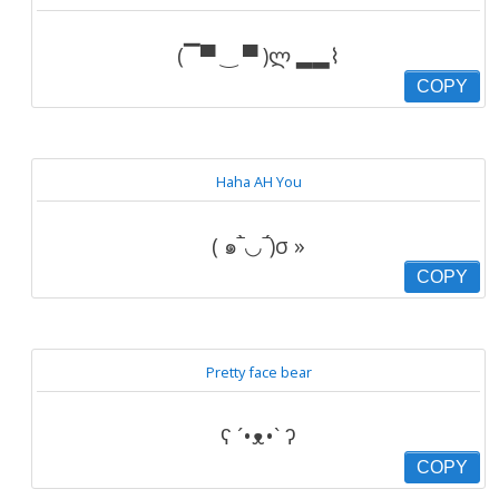
(▔▀ ‿ ▀ )ლ ▂▂⌇
COPY
Haha AH You
( ๑‾̀◡‾́)σ »
COPY
Pretty face bear
ʕ ´•ᴥ•` ʔ
COPY