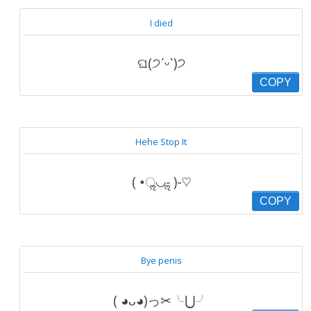
I died
ଘ(੭ˊᵕˋ)੭
COPY
Hehe Stop It
( •ॢ◡-ॢ )-♡
COPY
Bye penis
( ◕ᴗ◕)っ✂╰⋃╯