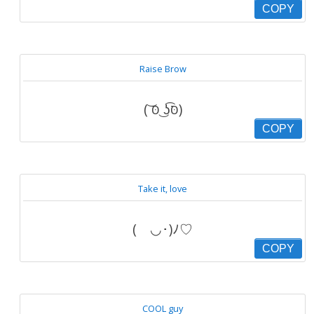
COPY
Raise Brow
( ͝סּ ͜ʖ͡סּ)
COPY
Take it, love
(ゝ◡･)ﾉ♡
COPY
COOL guy