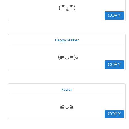
( ͡° ͜ʖ ͡°,)
COPY
Happy Stalker
ԅ(≖◡≖ԅ)
COPY
kawaii
≧◡≦
COPY