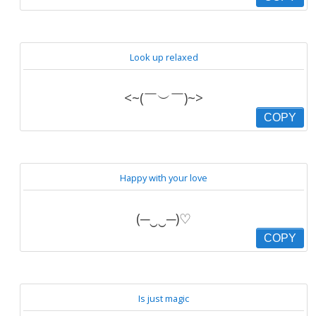
Look up relaxed
<~(￣︶￣)~>
COPY
Happy with your love
(─‿‿─)♡
COPY
Is just magic