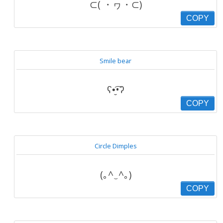
⊂( ・ヮ・⊂)
COPY
Smile bear
ʕ•̬͡•ʔ
COPY
Circle Dimples
(｡^‿^｡)
COPY