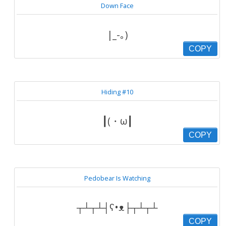
Down Face
|_-｡)
COPY
Hiding #10
┃(・ω┃
COPY
Pedobear Is Watching
┬┴┬┴┤ʕ•ᴥ├┬┴┬┴
COPY