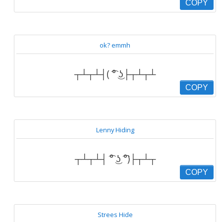
COPY
ok? emmh
┬┴┬┴┤( ͡° ͜ʖ├┬┴┬┴
COPY
Lenny Hiding
┬┴┬┴┤ ͡° ͜ʖ ͡°)├┬┴┬
COPY
Strees Hide