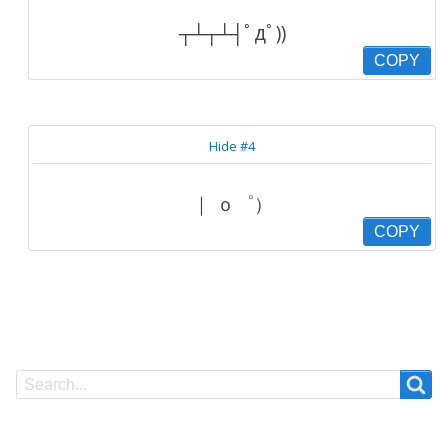
┬┴┬┴┤ﾟдﾟ))
COPY
Hide #4
｜ ｏ゜）
COPY
Search
Search