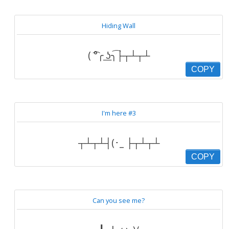
Hiding Wall
( ͡°╭ ͟ʖ╮͡├┬┴┬┴
COPY
I'm here #3
┬┴┬┴┤(･_ ├┬┴┬┴
COPY
Can you see me?