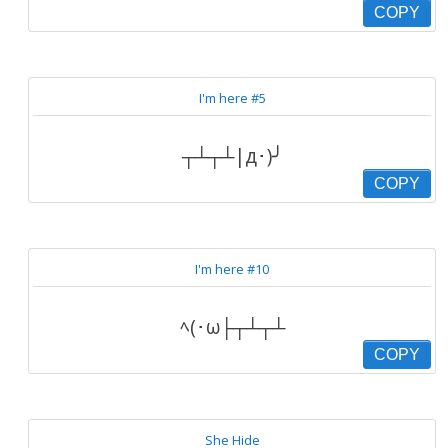
COPY
I'm here #5
┬┴┬┴|д･)╯
COPY
I'm here #10
ﾍ(･ω├┬┴┬┴
COPY
She Hide