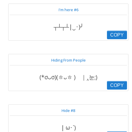
I'm here #6
┬┴┬┴|‿･)╯
COPY
Hiding From People
(*σᴗσ)(ㅎᴗㅎ ) ｜‸눈;)
COPY
Hide #8
| ω･`)