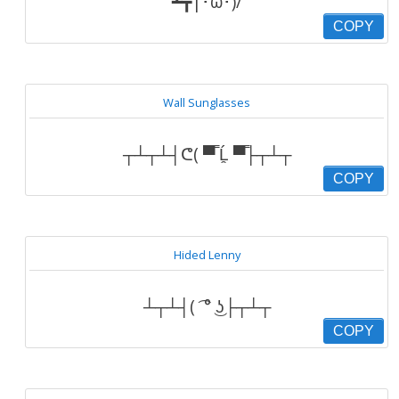
┻┳|･ω･)/
COPY
Wall Sunglasses
┬┴┬┴┤ᕦ( ▀̿ Ĺ̯ ▀̿├┬┴┬
COPY
Hided Lenny
┴┬┴┤( ͡ ° ͜ʖ├┬┴┬
COPY