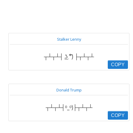
Stalker Lenny
┬┴┬┴┤ ͜ʖ ͡°) ├┬┴┬┴
COPY
Donald Trump
┬┴┬┴┤ᵒ_ᵒ)├┬┴┬┴
COPY