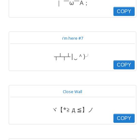
｜ ￣ω￣A；
COPY
i'm here #7
┬┴┬┴|‿＾)╯
COPY
Close Wall
ヾ【*≧ д ≦】ノ
COPY