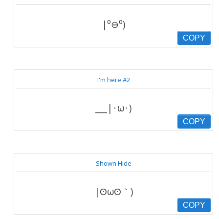
|⁰⊖⁰)
COPY
I'm here #2
___|･ω･)
COPY
Shown Hide
|ʘωʘ｀)
COPY