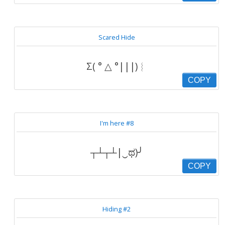
Scared Hide
Σ( ° △ °|||)︴
COPY
I'm here #8
┬┴┬┴|‿ಥ)╯
COPY
Hiding #2