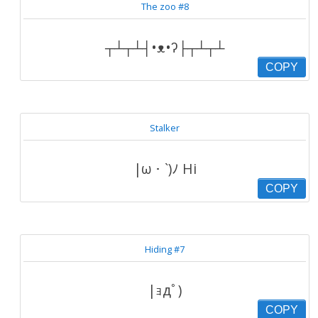
The zoo #8
┬┴┬┴┤•ᴥ•ʔ├┬┴┬┴
COPY
Stalker
|ω・`)ﾉ Hi
COPY
Hiding #7
|ｮдﾟ)
COPY