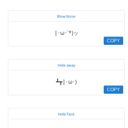
Blow Nose
|･ω･`*)ッ
COPY
Hide away
┻┳|･ω･)
COPY
Hide Face