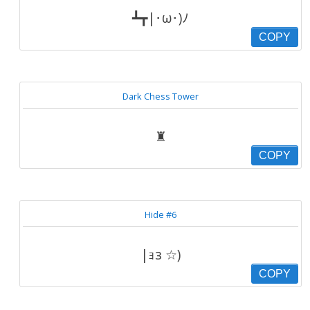
┻┳|･ω･)ﾉ
COPY
Dark Chess Tower
♜
COPY
Hide #6
|ｮз ☆)
COPY