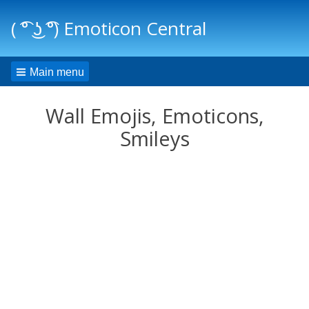
( ͡° ͜ʖ ͡°) Emoticon Central
Main menu
Wall Emojis, Emoticons,
Smileys