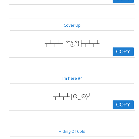
Cover Up
┬┴┬┴┤ ͡° ͜ʖ ͡°)├┬┴┬┴
COPY
I'm here #4
┬┴┬┴|ʘ‿ʘ)╯
COPY
Hiding Of Cold