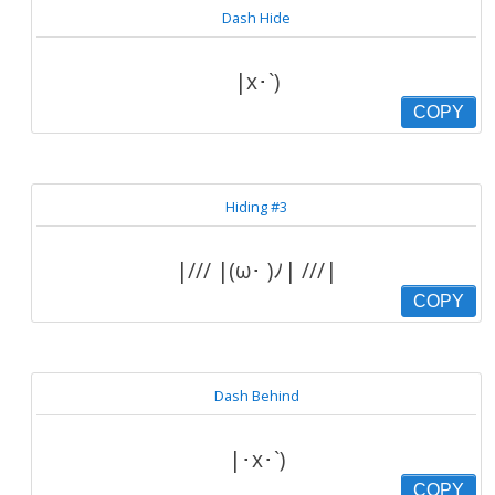
Dash Hide
|x･`)
COPY
Hiding #3
|/// |(ω･ )ﾉ| ///|
COPY
Dash Behind
|･x･`)
COPY