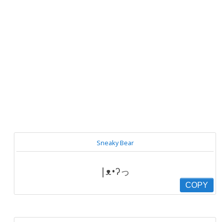
Sneaky Bear
|ᴥ•ʔっ
COPY