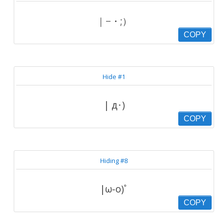
｜−・;）
COPY
Hide #1
| д･)
COPY
Hiding #8
|ω-o)ﾟ
COPY