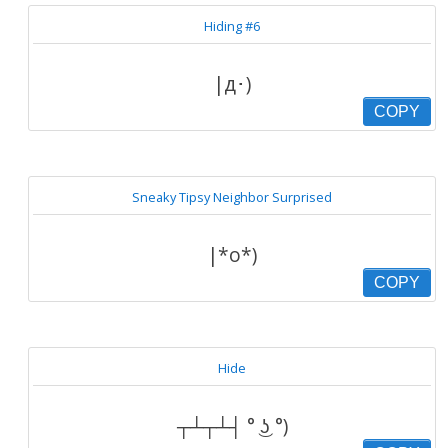
Hiding #6
|д･)
COPY
Sneaky Tipsy Neighbor Surprised
|*o*)
COPY
Hide
┬┴┬┴┤ ° ͜ʖ °)