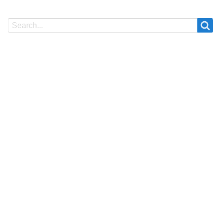
Search
Search