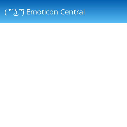
( ͡° ͜ʖ ͡°) Emoticon Central
Main menu