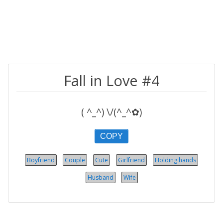
Fall in Love #4
( ^_^) \/(^_^✿)
COPY
Boyfriend
Couple
Cute
Girlfriend
Holding hands
Husband
Wife