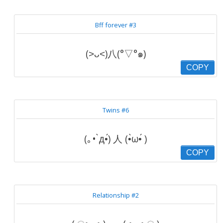
Bff forever #3
(˃ᴗ˂)八(°▽°๑)
COPY
Twins #6
(｡• ̀д•́) 人 (•̀ω•́ )
COPY
Relationship #2