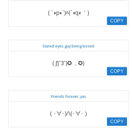
( ´◑p◐`)ﾊ(´◑q◐｀)
COPY
Stared eyes guy being kissed
( ʃƪ˘3˘)✪ ہ ✪)
COPY
Friends forever, yas
( ･∀･)/\(･∀･ )
COPY