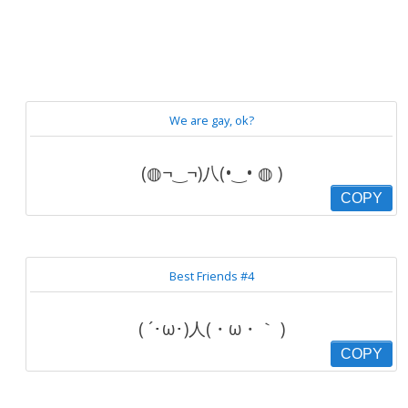
We are gay, ok?
(◍¬‿¬)八(•‿• ◍ )
COPY
Best Friends #4
( ´･ω･)人(・ω・｀ )
COPY