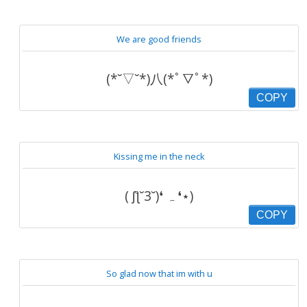
We are good friends
(*˘▽˘*)八(*ﾟ▽ﾟ*)
COPY
Kissing me in the neck
( ʃƪ˘3˘)❛ ہ ❛⋆)
COPY
So glad now that im with u