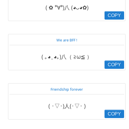
( ✿ °∀°)八 (◕ᴗ◕✿)
COPY
We are BFF !
( ｡◕‿◕｡)八（ ≧ω≦ ）
COPY
Friendship forever
( ･▽･)人(･▽･ )
COPY