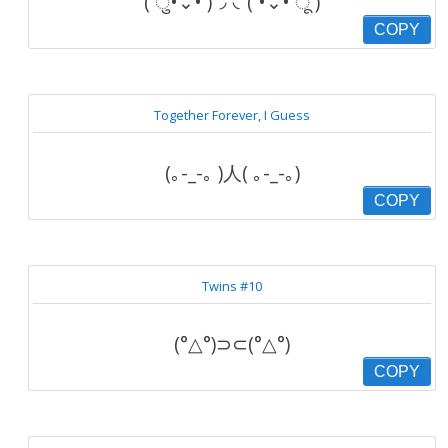
( ु•⌄• )◞ ◟( •⌄• ू )
COPY
Together Forever, I Guess
(｡-_-｡ )人( ｡-_-｡)
COPY
Twins #10
(°△°)⊃⊂(°△°)
COPY