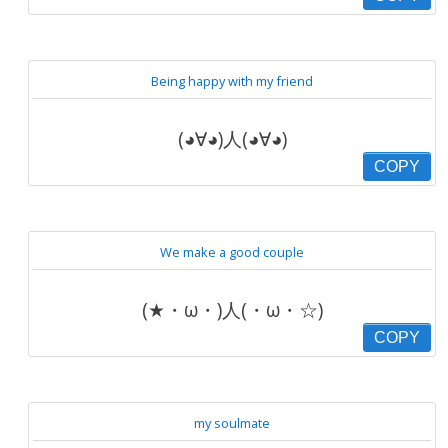
Being happy with my friend
(◕∀◕)人(◕∀◕)
COPY
We make a good couple
(★・ω・)人(・ω・☆)
COPY
my soulmate