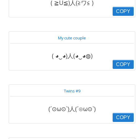
( ≧U≦)人(≧ワ≦ )
COPY
My cute couple
( ◕‿◕)人(◕‿◕◍)
COPY
Twins #9
(´⊙ω⊙`)人(´⊙ω⊙`)
COPY