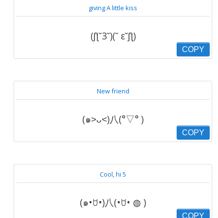
giving A little kiss
(ʃƪ˘3˘)(˘ ε˘ʃƪ)
COPY
New friend
(๑˃ᴗ˂)八(°▽° )
COPY
Cool, hi 5
(๑•ꇴ•)八(•ꇴ• ◍ )
COPY