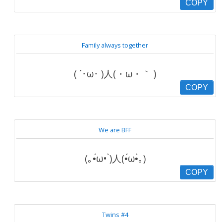
COPY
Family always together
( ´･ω･ )人(・ω・｀ )
COPY
We are BFF
(｡•́ω• ̀)人(•́ω•̀｡)
COPY
Twins #4