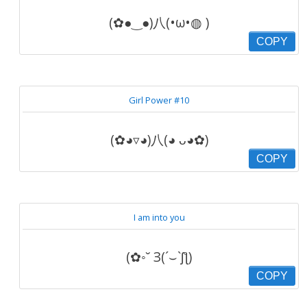
(✿●‿●)八(•ω•◍ )
COPY
Girl Power #10
(✿◕▿◕)八(◕ ᴗ◕✿)
COPY
I am into you
(✿◦˘ З(´⌣`ʃƪ)
COPY