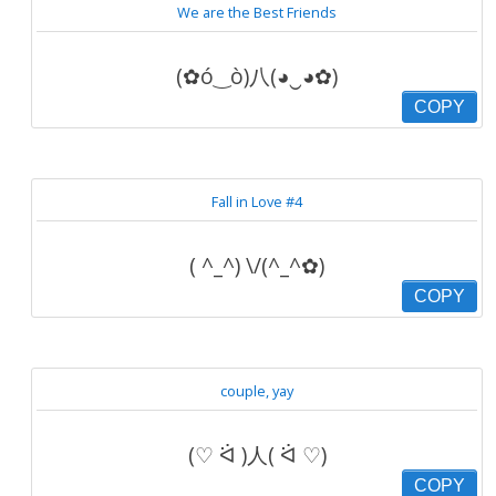
We are the Best Friends
(✿ó‿ò)八(◕‿◕✿)
COPY
Fall in Love #4
( ^_^) \/(^_^✿)
COPY
couple, yay
(♡ ᐛ )人( ᐛ ♡)
COPY