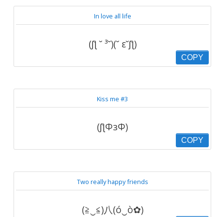
In love all life
(ʃƪ ˘ ³˘)(˘ ε˘ʃƪ)
COPY
Kiss me #3
(ʃƪΦзΦ)
COPY
Two really happy friends
(≧‿≦)八(ó‿ò✿)