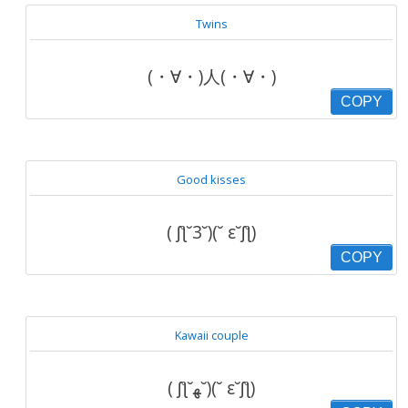
Twins
(・∀・)人(・∀・)
COPY
Good kisses
( ʃƪ˘3˘)(˘ ε˘ʃƪ)
COPY
Kawaii couple
( ʃƪ˘ﻬ˘)(˘ ε˘ʃƪ)