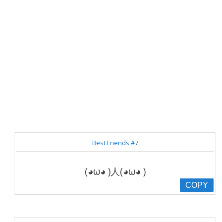
Best Friends #7
(◕ω◕ )人(◕ω◕ )
COPY