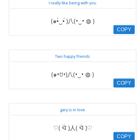
I really like being with you
(๑•̀‿•́ )八(•‿• ◍ )
COPY
Two happy friends
(๑•ꇴ•)八(•‿• ◍ )
COPY
gary is in love
♡( ᐛ )人( ᐛ )♡
COPY