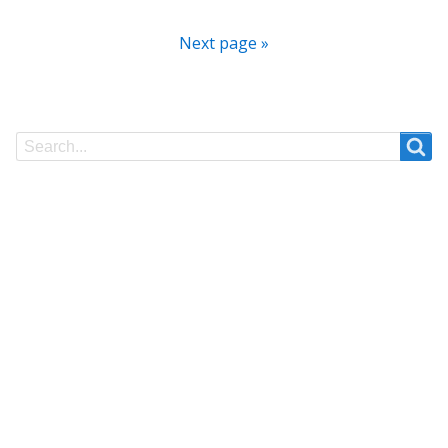
Next page »
Search
Search