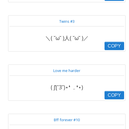
Twins #3
＼( ˘ω˘ )人( ˘ω˘ )／
COPY
Love me harder
( ʃƪ˘3˘)⋆❛ ہ ❛⋆)
COPY
Bff forever #10