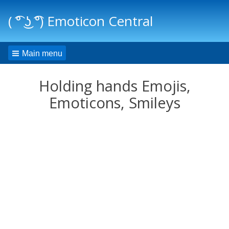
( ͡° ͜ʖ ͡°) Emoticon Central
Main menu
Holding hands Emojis,
Emoticons, Smileys