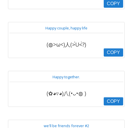
COPY
Happy couple, happy life
(◍>ω<)人(˃́U˂̀?)
COPY
Happy together.
(✿◕▿◕)八(•ᴗ•◍ )
COPY
we'll be friends forever #2