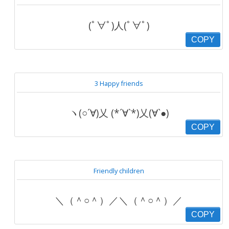
(ﾟ∀ﾟ)人(ﾟ∀ﾟ)
COPY
3 Happy friends
ヽ(○´∀)乂 (*´∀`*)乂(∀`●)
COPY
Friendly children
＼（＾○＾）／＼（＾○＾）／
COPY