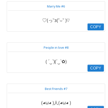
Marry Me #6
♡(っ˘з(˘⌣˘ )♡
COPY
People in love #8
( ´‿`)(´‿`✿)
COPY
Best Friends #7
(◕ω◕ )人(◕ω◕ )