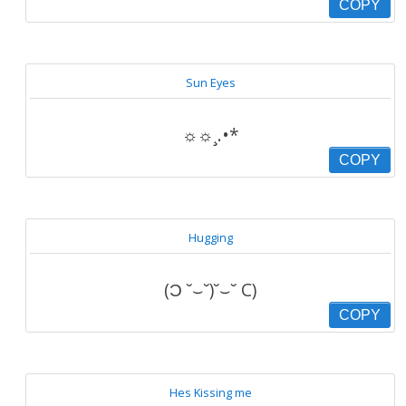
COPY
Sun Eyes
☼☼¸.•*
COPY
Hugging
(Ɔ ˘⌣˘)˘⌣˘ C)
COPY
Hes Kissing me