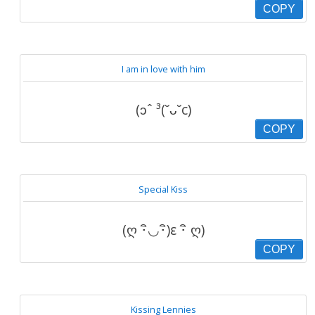
COPY
I am in love with him
(ɔˆ ³(˘ᴗ˘c)
COPY
Special Kiss
(ღ ･ิ◡･ิ)ε ･ิ ღ)
COPY
Kissing Lennies