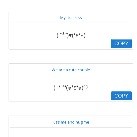
My first kiss
( ˆ³ˆ)♥(❛ε❛⋆)
COPY
We are a cute couple
( ˶❛ ³❛(๑❛ε❛๑)♡
COPY
Kiss me and hug me