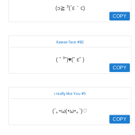
(ɔ≧ ³(´ε｀c)
COPY
Kawaii face #82
( ˘ ³˘)♥(˘ ε˘ )
COPY
i really like You #5
(´｡•ω(•ω•｡`)♡
COPY