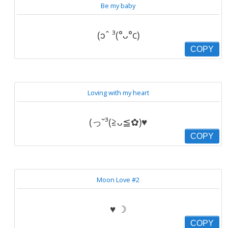
Be my baby
(ɔˆ ³(°ᴗ°c)
COPY
Loving with my heart
(っ˘³(≧ᴗ≦✿)♥
COPY
Moon Love #2
♥ ☽
COPY