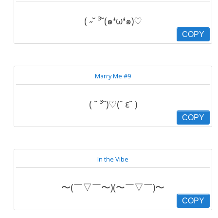
( ˶˘ ³˘(๑❛ω❛๑)♡
COPY
Marry Me #9
( ˘ ³˘)♡(˘ ε˘ )
COPY
In the Vibe
〜(￣▽￣〜)(〜￣▽￣)〜
COPY