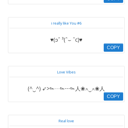
i really like You #6
♥(ɔˆ ³(ˆ⌣ ˆc)♥
COPY
Love Vibes
(^‿^) ➶>⌳┄⌳┅⌳人❀⍲‿⍲❀人
COPY
Real love