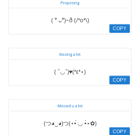
Proposing
( ° ᴗ°)~ð (/❛o❛\)
COPY
Kissing a lot
( ˆ◡ˆ)♥(❛ε❛⋆)
COPY
Missed u a lot
(つ◕‿◕)つ(⋆•́ ◡ •̀⋆✿)
COPY