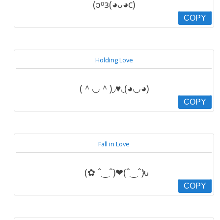
(ɔᵒз(◕ᴗ◕c)
COPY
Holding Love
(＾◡＾)◞♥◟(◕◡◕)
COPY
Fall in Love
(✿ ˆ‿ˆ)❤(ˆ‿ˆԅ)
COPY