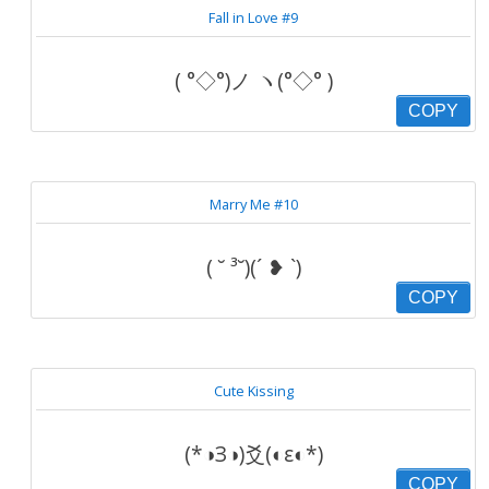
Fall in Love #9
( °◇°)ノ ヽ(°◇° )
COPY
Marry Me #10
( ˘ ³˘)(´ ❥ `)
COPY
Cute Kissing
(*◑З◑)爻(◐ε◐*)
COPY