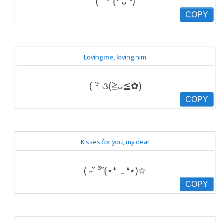
( ˘ ³˘(❛ ᴗ ❛)
COPY
Loving me, loving him
( ･ิ ૩(≧ᴗ≦✿)
COPY
Kisses for you, my dear
( ˶˘ ³˘(⋆❛ ہ ❛⋆)☆
COPY