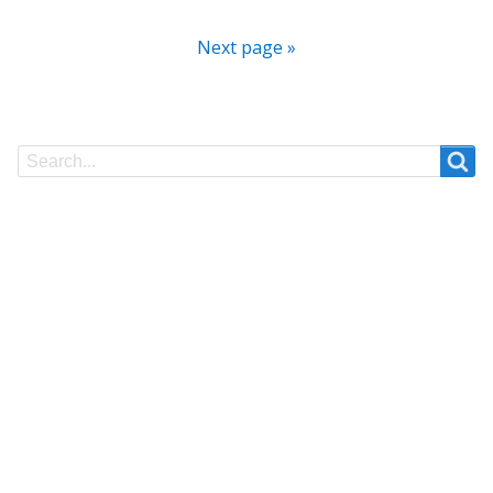
Next page »
Search
Search