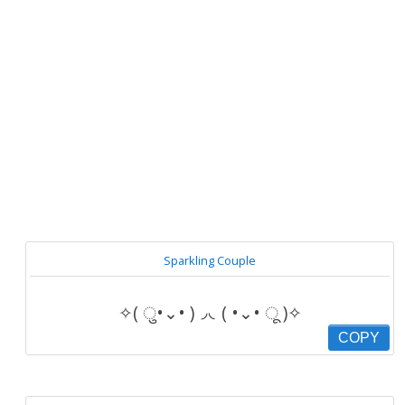
Sparkling Couple
✧( ु•⌄• )◞◟( •⌄• ू )✧
COPY