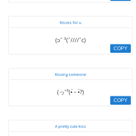
Kisses for u
(ɔˆ ³(ˆ////ˆc)
COPY
Kissing someone
(っ˘³(•́ ᵕ •̀?)
COPY
A pretty cute kiss