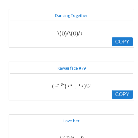
Dancing Together
\(ϋ)/\(ϋ)/♩
COPY
Kawaii face #79
( ˶˘ ³˘(⋆❛ ہ ❛⋆)♡
COPY
Love her