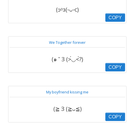
(ɔᵒз(ᵕᴗᵕc)
COPY
We Together forever
(๑ ˘ З (˃́◡˂̀?)
COPY
My boyfriend kissing me
(≧ З (≧ᴗ≦)
COPY