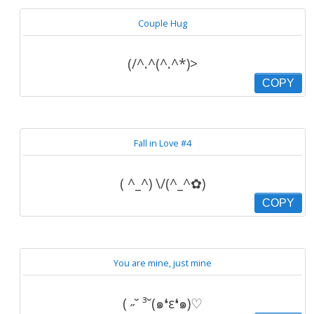
Couple Hug
(/^.^(^.^*)>
COPY
Fall in Love #4
( ^_^) \/(^_^✿)
COPY
You are mine, just mine
( ˶˘ ³˘(๑❛ε❛๑)♡