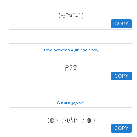
(っ˘з(˘⌣˘ )
COPY
Love between a girl and a boy
유?웃
COPY
We are gay, ok?
(◍¬‿¬)八(•‿• ◍ )
COPY