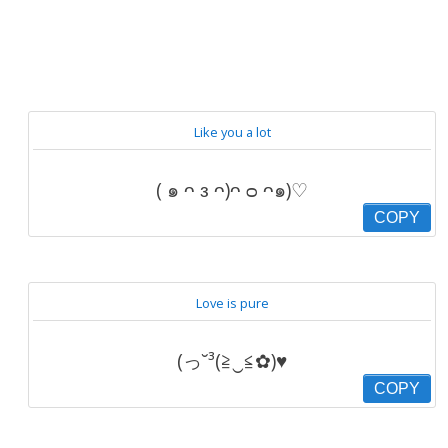
Like you a lot
( ๑ ᴖ ᴈ ᴖ)ᴖ ᴑ ᴖ๑)♡
COPY
Love is pure
(っ˘³(≧‿≦✿)♥
COPY