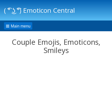
( ͡° ͜ʖ ͡°) Emoticon Central
Main menu
Couple Emojis, Emoticons,
Smileys