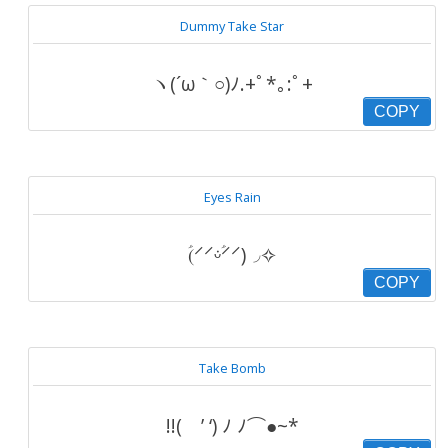
Dummy Take Star
ヽ(´ω｀○)ﾉ.+ﾟ*｡:ﾟ+
COPY
Eyes Rain
(ؑ⸍⸍ᵕؑ̇⸍⸍)◞✧
COPY
Take Bomb
!!( ’ ‘) ﾉ ﾉ⌒●~*