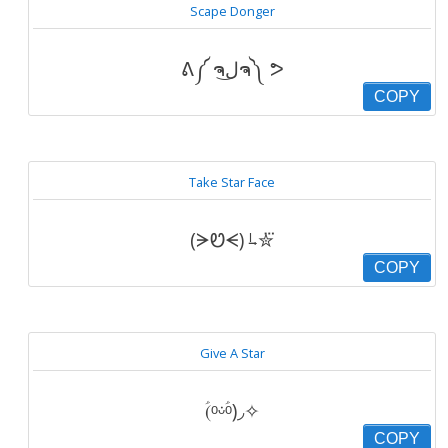
Scape Donger
ᕕ༼ ຈل͜ຈ༽ ᕗ
COPY
Take Star Face
(ᗒᏬᗕ) ˡ̵˖✮⃛
COPY
Give A Star
(ؑᵒᵕؑ̇ᵒ)◞✧
COPY