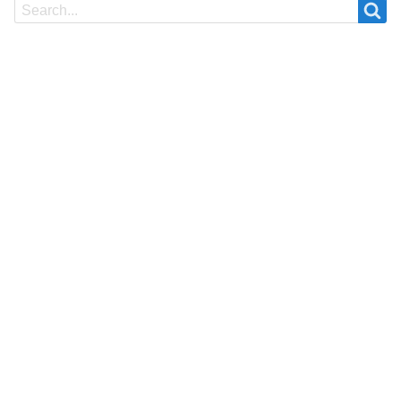
Search
Search