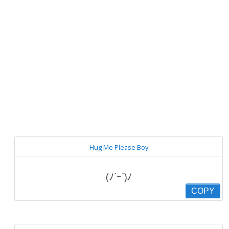
Hug Me Please Boy
(ﾉ´ｰ`)ﾉ
COPY