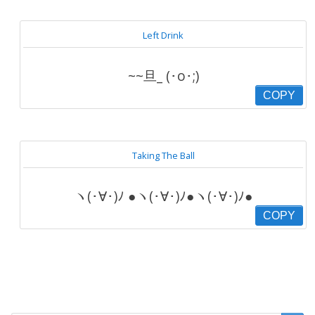
Left Drink
~~旦_ (･o･;)
COPY
Taking The Ball
ヽ(･∀･)ﾉ ●ヽ(･∀･)ﾉ●ヽ(･∀･)ﾉ●
COPY