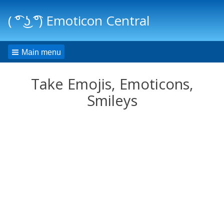
( ͡° ͜ʖ ͡°) Emoticon Central
Main menu
Take Emojis, Emoticons,
Smileys