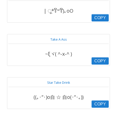
| ू*꒦ິ꒳꒦ີ)｡oO
COPY
Take A Ass
~ξヾ( ^-x-^ )
COPY
Star Take Drink
((｡･”･)o自 ☆ 自o(･”･｡))
COPY