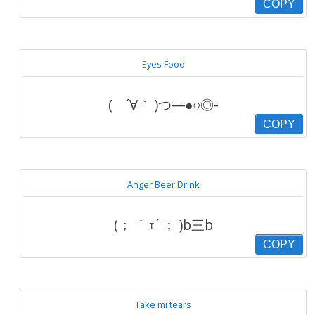
COPY
Eyes Food
( ´∀｀ )つ―●○◎-
COPY
Anger Beer Drink
(； ｀ｪ´ ； )b三b
COPY
Take mi tears