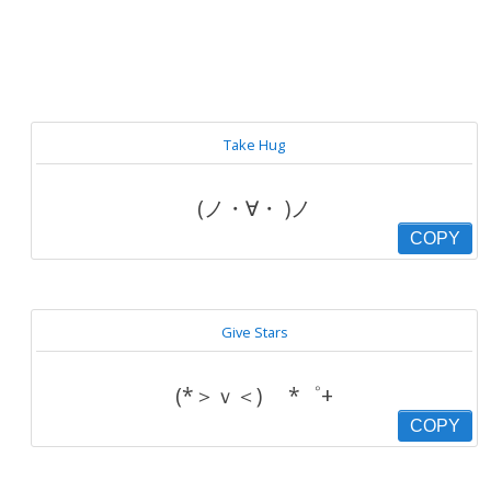
Take Hug
(ノ・∀・ )ノ
COPY
Give Stars
(*＞ｖ＜) ゞ*゜+
COPY