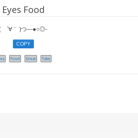
Eyes Food
( ´∀｀ )つ―●○◎-
COPY
yes
Food
Great
Take