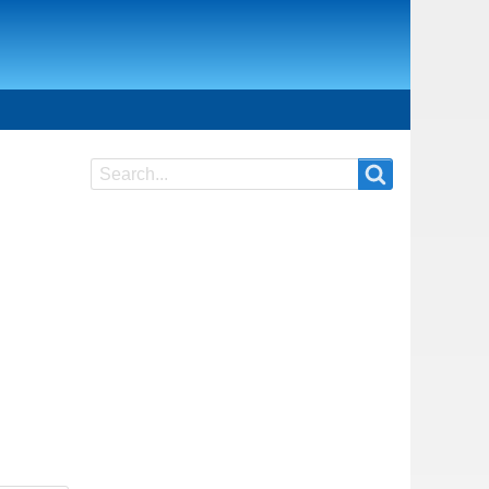
Search
Search