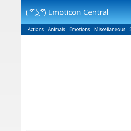
( ͡° ͜ʖ ͡°) Emoticon Central
Actions
Main menu
Animals
Emotions
Miscellaneous