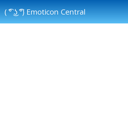
( ͡° ͜ʖ ͡°) Emoticon Central
Main menu