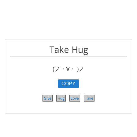
Take Hug
(ノ・∀・ )ノ
COPY
Give
Hug
Love
Take