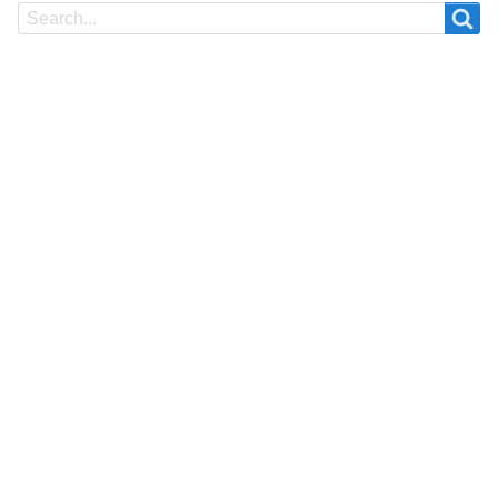
Search
Search