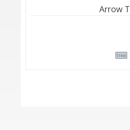
Arrow T
Crazy