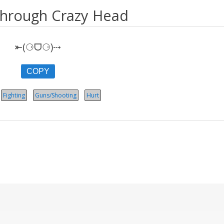
hrough Crazy Head
⤜(⚆ᗜ⚆)⤏
COPY
Fighting
Guns/Shooting
Hurt