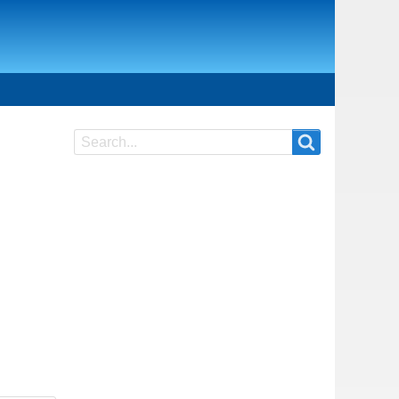
Search
Search