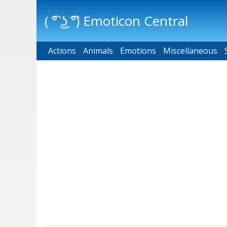
( ͡° ͜ʖ ͡°) Emoticon Central
Actions
Main menu
Animals
Emotions
Miscellaneous