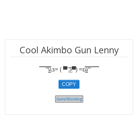
Cool Akimbo Gun Lenny
̿̿ ̿̿ ̿̿ ̿'̿'\̵͇̿̿\з= ( ▀ ͜͞ʖ▀) =ε/̵͇̿̿/’̿’̿ ̿ ̿̿ ̿̿ ̿̿
COPY
Guns/Shooting