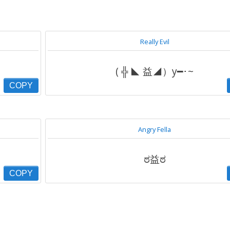
Really Evil
( ╬ ◣ 益◢）y━･~
COPY
Angry Fella
ಠ益ಠ
COPY