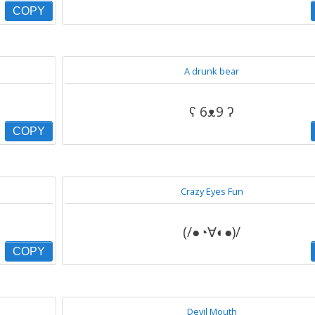
COPY
A drunk bear
ʕ 6ᴥ9 ʔ
COPY
Crazy Eyes Fun
(/●◔∀◐●)/
COPY
Devil Mouth