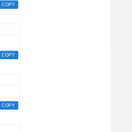
COPY
COPY
COPY