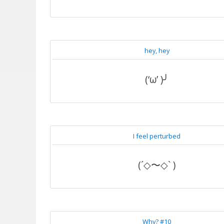
hey, hey
(‘ω’ )╯
I feel perturbed
(´◇〜◇` )
Why? #10