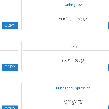
Unhinge #2
~(๑ñ﹏ ⊙☆)ノ
COPY
Crazy
(☉ε ⊙ﾉ)ﾉ
COPY
Blush Facial Expression
\( ͡° ͜/// ͡°)/
COPY