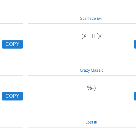
Scarface Evil
(ﾒ｀ﾛ ´)/
COPY
Crazy Classic
%-)
COPY
Lost It!