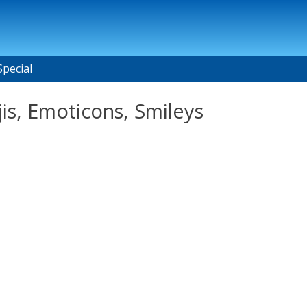
Special
is, Emoticons, Smileys