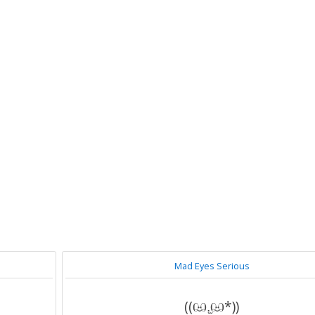
Mad Eyes Serious
((ඏ.̫ඏ*))