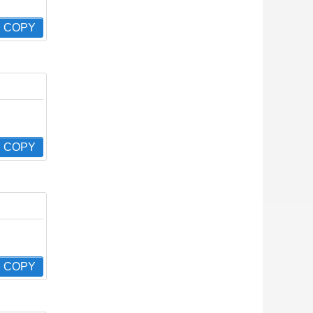
COPY
COPY
COPY