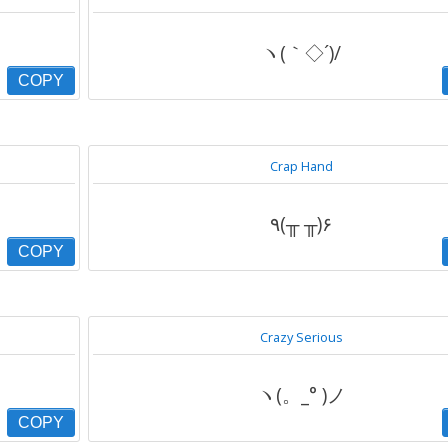
ヽ(｀◇´)/
COPY
Crap Hand
٩(╥ ╥)۶
COPY
Crazy Serious
ヽ(。_° )ノ
COPY