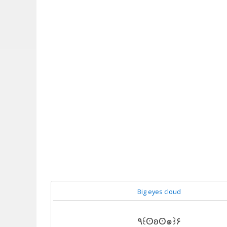
Big eyes cloud
٩꒰ʘʚʘ๑꒱۶