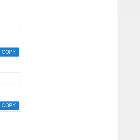
COPY
COPY