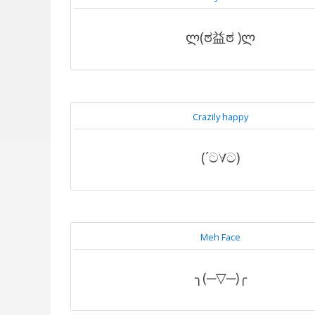
ლ(ಠ益ಠ )ლ
Crazily happy
(´ට∀ට)
Meh Face
╮(─▽─)╭