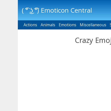
( ͡° ͜ʖ ͡°) Emoticon Central
Actions
Main menu
Animals
Emotions
Miscellaneous
Crazy Emoj