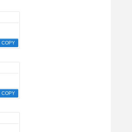
COPY
COPY