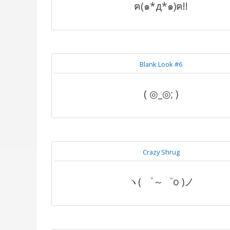
ฅ(๑*д*๑)ฅ!!
Blank Look #6
( ◎_◎; )
Crazy Shrug
ヽ( ゜～゜o )ノ