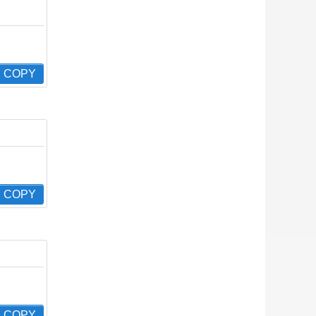
COPY
COPY
COPY