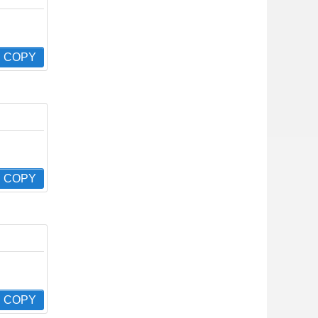
COPY
COPY
COPY