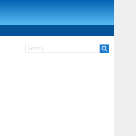
Search
Search