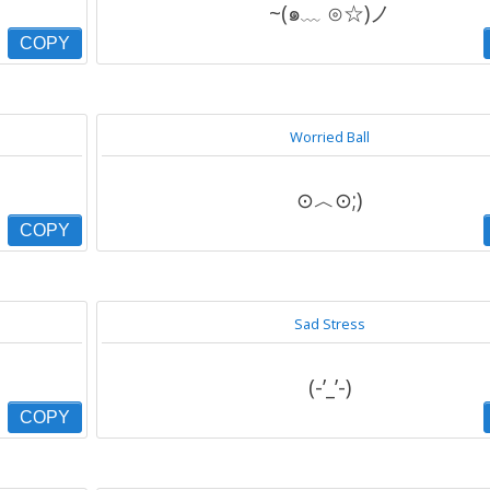
~(๑﹏ ⊙☆)ノ
COPY
Worried Ball
⊙︿⊙;)
COPY
Sad Stress
(-’_’-)
COPY