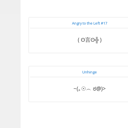
Angry to the Left #17
( ʘ言ʘ╬ )
Unhinge
~(｡☉︵ ಠ@)>