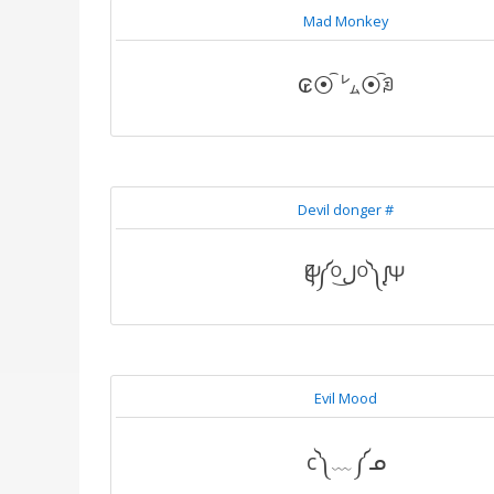
Mad Monkey
₢⦿͡ ㍕⦿͡ꀣ
Devil donger #
Ѱζ༼ᴼل͜ᴼ༽ᶘѰ
Evil Mood
c༽﹏༼ᓄ