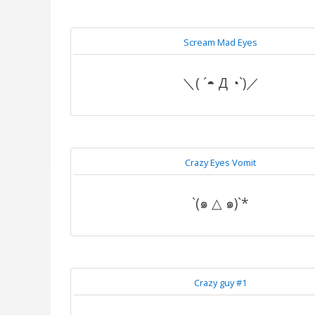
Scream Mad Eyes
＼( ´◓ Д ◔`)／
Crazy Eyes Vomit
`(๑ △ ๑)`*
Crazy guy #1