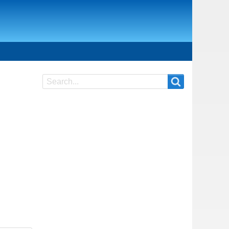
Search
Search