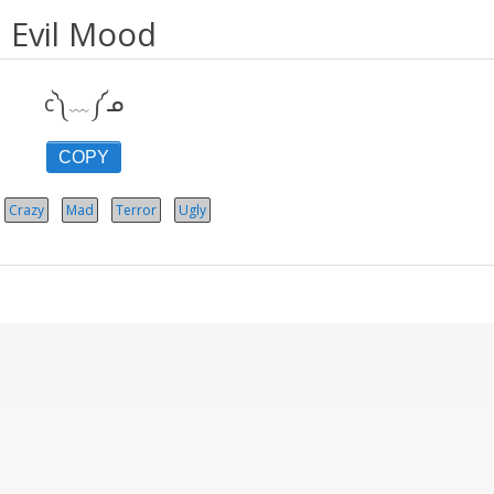
Evil Mood
c༽﹏༼ᓄ
COPY
Crazy
Mad
Terror
Ugly