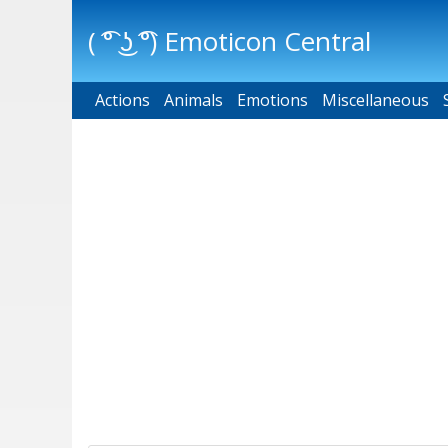
( ͡° ͜ʖ ͡°) Emoticon Central
Actions
Main menu
Animals
Emotions
Miscellaneous