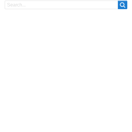
Search
Search