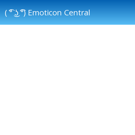
( ͡° ͜ʖ ͡°) Emoticon Central
Main menu