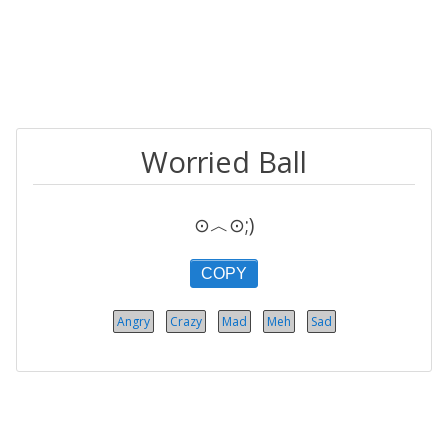
Worried Ball
⊙︿⊙;)
COPY
Angry
Crazy
Mad
Meh
Sad