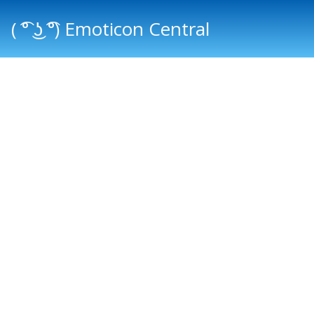
( ͡° ͜ʖ ͡°) Emoticon Central
Main menu