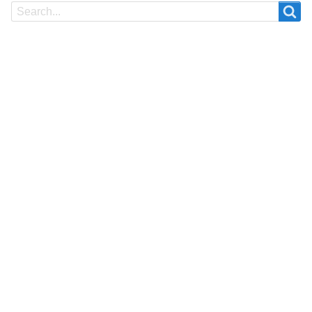
Search
Search