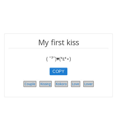
My first kiss
( ˆ³ˆ)♥(❛ε❛⋆)
COPY
Couple
Kissing
Kokoro
Love
Lover