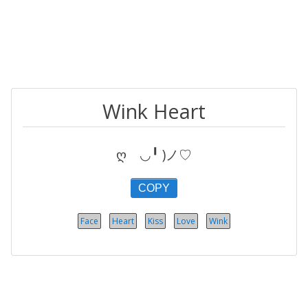
Wink Heart
ღゝ◡╹ )ノ♡
COPY
Face
Heart
Kiss
Love
Wink