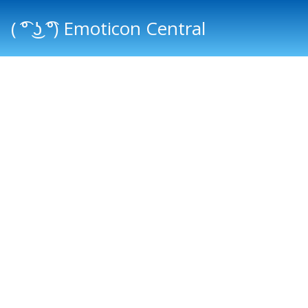
( ͡° ͜ʖ ͡°) Emoticon Central
Main menu