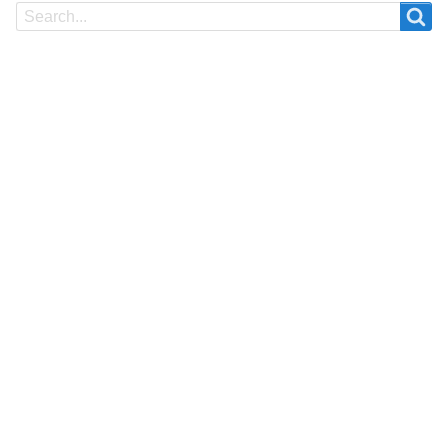
Search
Search