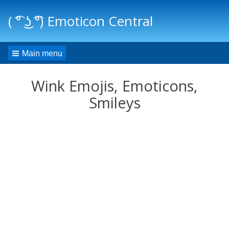
( ͡° ͜ʖ ͡°) Emoticon Central
Main menu
Wink Emojis, Emoticons,
Smileys