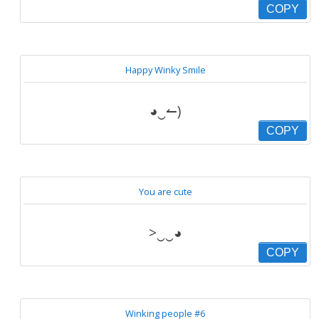
COPY
Happy Winky Smile
◕‿↼)
COPY
You are cute
>‿‿◕
COPY
Winking people #6