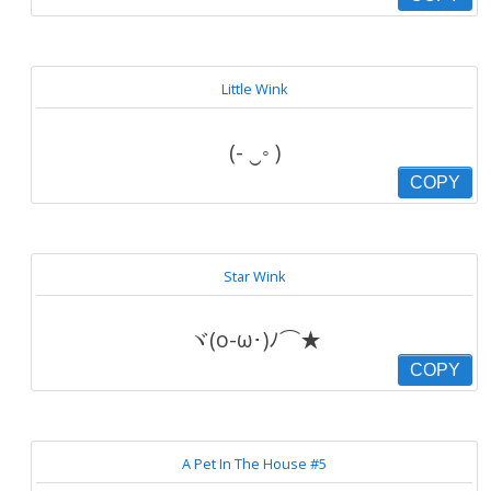
Little Wink
(- ‿◦ )
COPY
Star Wink
ヾ(о-ω･)ﾉ⌒★
COPY
A Pet In The House #5