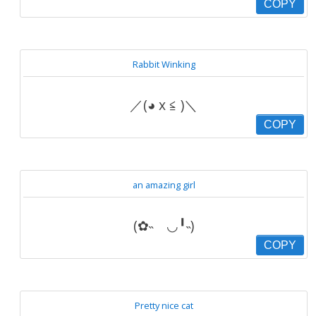
COPY
Rabbit Winking
／(◕ x ≦ )＼
COPY
an amazing girl
(✿˵ゝ◡╹˵)
COPY
Pretty nice cat