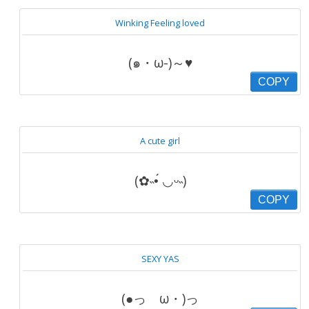
Winking Feeling loved
(๑・ω-)～♥
COPY
A cute girl
(✿˵•́ ◡ᵕ˵)
COPY
SEXY YAS
(●っゝω・)っ