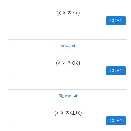
(ﾐゝᆽ･ﾐ)
COPY
New pet
(ﾐゝᆽoﾐ)
COPY
Big eye cat
(ﾐゝᆽↀﾐ)
COPY