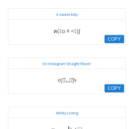
A sweet kitty
ฅ(ﾐoᆽ<ﾐ)∫
COPY
On Instagram Straight Flexin'
୧(﹒︠ᴗ﹒︡)୨
COPY
Winky Loving