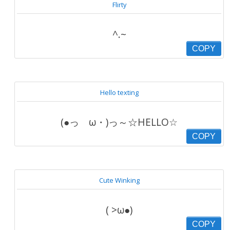
Flirty
^.~
COPY
Hello texting
(●っゝω・)っ～☆HELLO☆
COPY
Cute Winking
( >ω●)
COPY