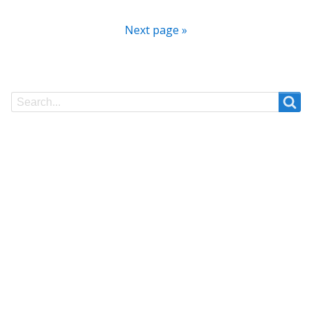
Next page »
Search
Search