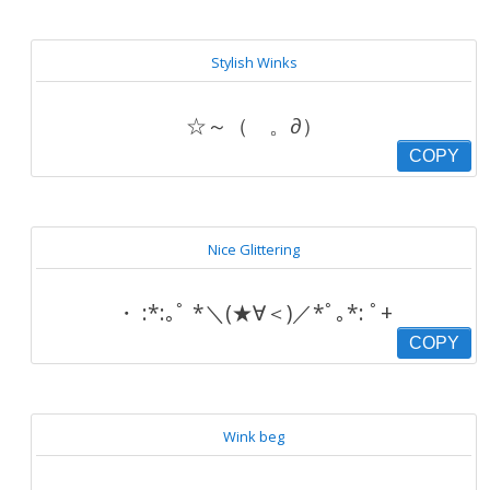
Stylish Winks
☆～（ゝ。∂）
COPY
Nice Glittering
・ :*:｡ﾟ *＼(★∀＜)／*ﾟ｡*: ﾟ+
COPY
Wink beg