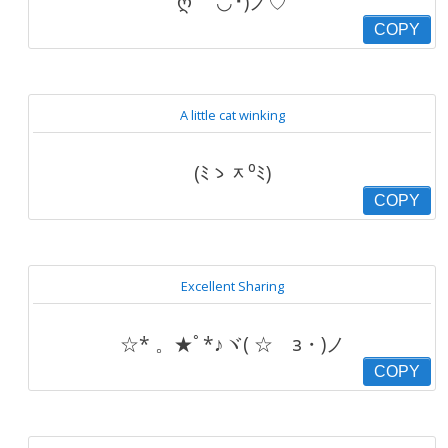
ღゝ ◡╹)ノ♡
COPY
A little cat winking
(ﾐゝᆽ⁰ﾐ)
COPY
Excellent Sharing
☆* 。★ﾟ*♪ヾ( ☆ゝз・)ノ
COPY