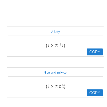
A kitty
(ﾐゝᆽ╹ﾐ)
COPY
Nice and girly cat
(ﾐゝᆽσﾐ)
COPY