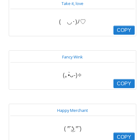
Take it, love
(ゝ◡･)ﾉ♡
COPY
Fancy Wink
(｡•̀ᴗ-)✧
COPY
Happy Merchant
( ͡ᵔ ͜ʖ ͡ᵔ )
COPY