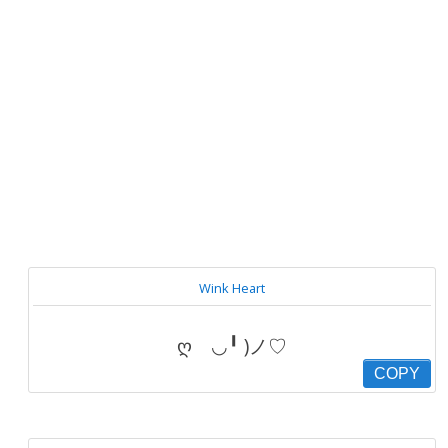
Wink Heart
ღゝ◡╹ )ノ♡
COPY