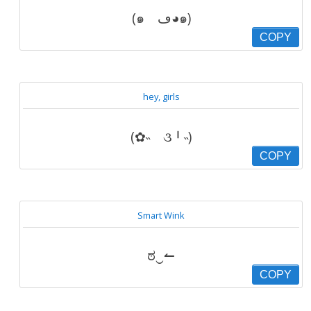
(๑ゝڡ◕๑)
COPY
hey, girls
(✿˵ゝ૩╹˵)
COPY
Smart Wink
ಠ‿↼
COPY