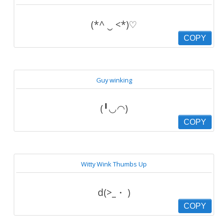
(*^ ‿ <*)♡
COPY
Guy winking
(╹◡◠)
COPY
Witty Wink Thumbs Up
d(>_・ )
COPY