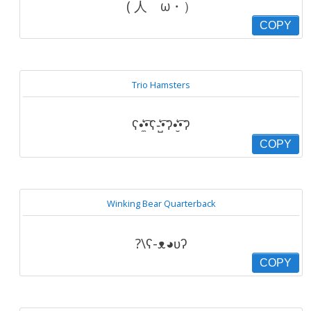
( 人ゝω・）
COPY
Trio Hamsters
ʕ•̼͛͡•ʕ-̺͛͡•ʔ•̮͛͡•ʔ
COPY
Winking Bear Quarterback
?\ʕ-ᴥ◕ʋʔ
COPY