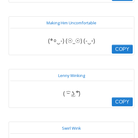
Making Him Uncomfortable
(*⸰‿-) (☉_☉) (-‿◦)
COPY
Lenny Winking
( ͡~ ͜ʖ ͡°)
COPY
Swirl Wink