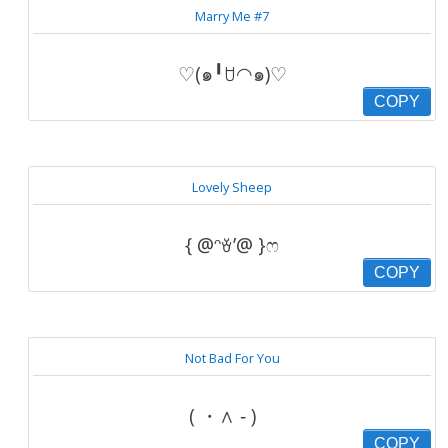
Marry Me #7
♡(๑╹ꇴ◠๑)♡
COPY
Lovely Sheep
{ @ᵔꈊ’@ }ෆ
COPY
Not Bad For You
( ・∧ ‐ )ゞ
COPY