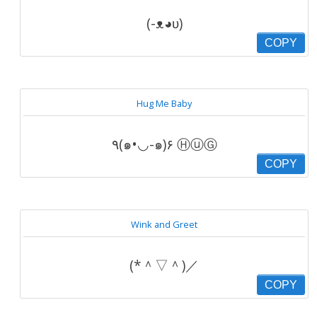
(-ᴥ◕ʋ)
COPY
Hug Me Baby
٩(๑•◡-๑)۶ ⒽⓤⒼ
COPY
Wink and Greet
(*＾▽＾)／
COPY