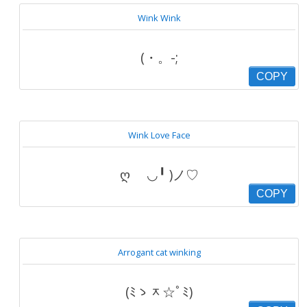
Wink Wink
(・。-;
COPY
Wink Love Face
ღゝ ◡╹ )ノ♡
COPY
Arrogant cat winking
(ﾐゝᆽ☆ﾟﾐ)