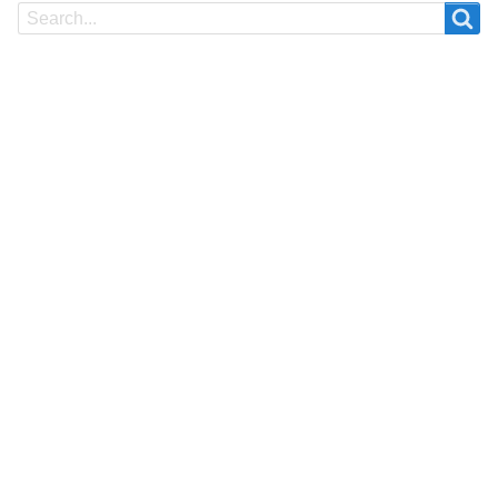
Search
Search