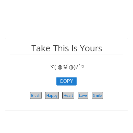
Take This Is Yours
ヾ( ◍’౪`◍)ﾉﾞ♡
COPY
Blush
Happy
Heart
Love
Smile