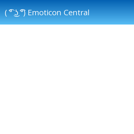
( ͡° ͜ʖ ͡°) Emoticon Central
Main menu