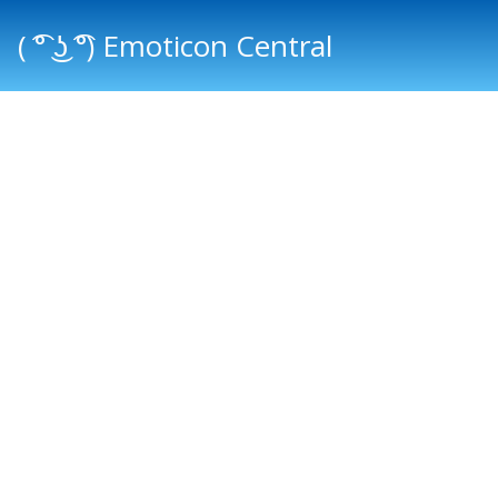
( ͡° ͜ʖ ͡°) Emoticon Central
Main menu