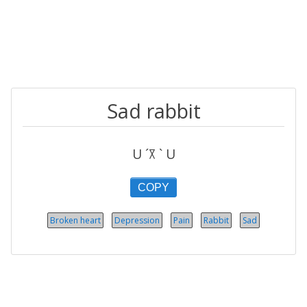
Sad rabbit
U ´꓃ ` U
COPY
Broken heart
Depression
Pain
Rabbit
Sad