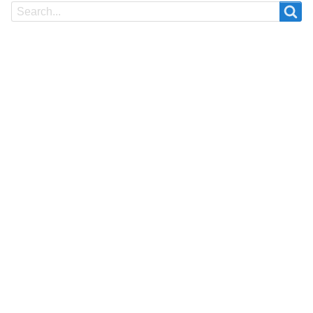
Search
Search