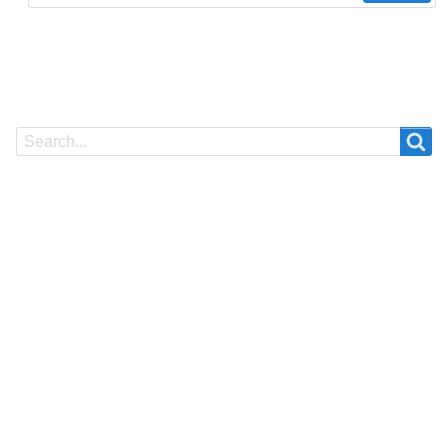
Search
Search