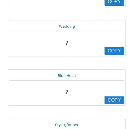
COPY
Wedding
?
COPY
Blue Heart
?
COPY
Crying for her