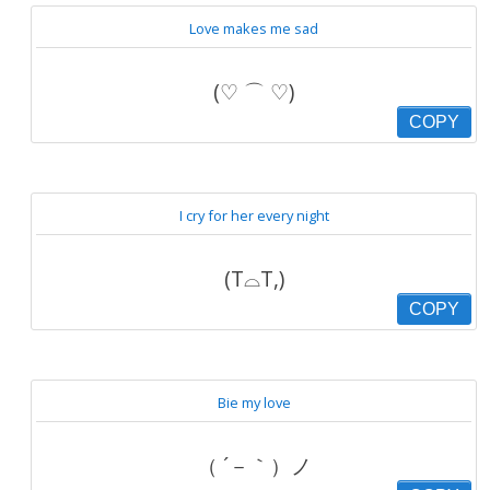
Love makes me sad
(♡ ⌒ ♡)
COPY
I cry for her every night
(T⌓T,)
COPY
Bie my love
（ ´－｀）ノ