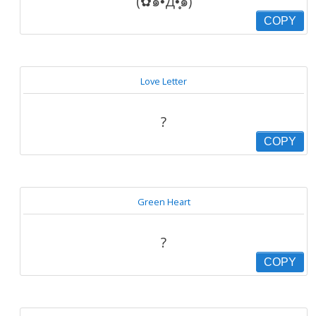
(✿๑•́Д•̩̥̀๑)
COPY
Love Letter
?
COPY
Green Heart
?
COPY