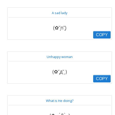
A sad lady
(✿˘̩̩̩̩̩̩n˘̩̩̩̩̩̩)
COPY
Unhappy woman
(✿˘̩̩̩̩̩̩д˘̩̩̩̩̩̩ )
COPY
What is He doing?