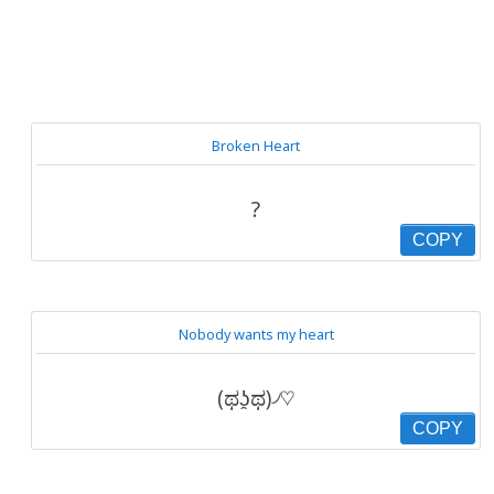
Broken Heart
?
COPY
Nobody wants my heart
(ಥʖ̯ಥ)৴♡
COPY