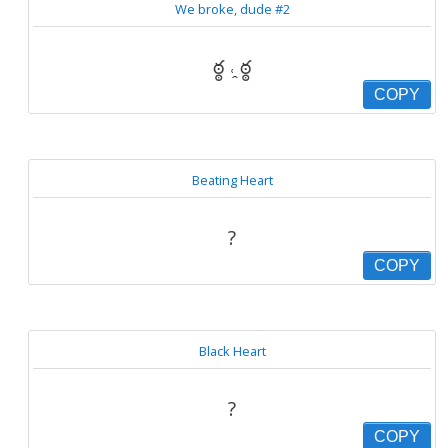
We broke, dude #2
ఠ్ఠ ˓̭ ఠ్ఠ
COPY
Beating Heart
?
COPY
Black Heart
?
COPY