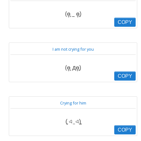
(ɵ̥̥ _ ɵ̥̥)
COPY
I am not crying for you
(ɵ̥̥ дɵ̥̥)
COPY
Crying for him
(̥ এ ̼ এ)̥̥
COPY