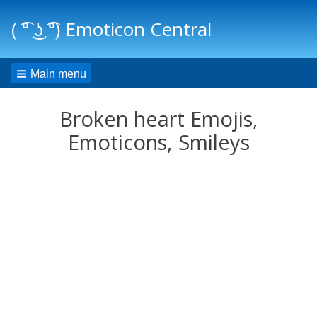
( ͡° ͜ʖ ͡°) Emoticon Central
Main menu
Broken heart Emojis,
Emoticons, Smileys