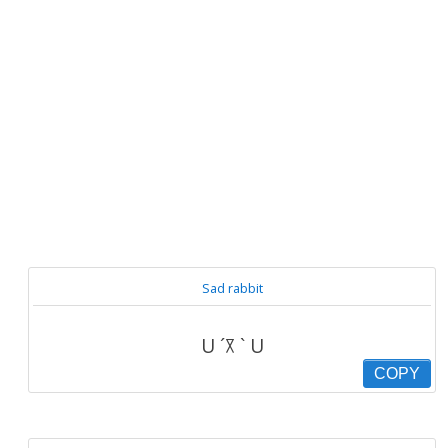
Sad rabbit
U ´꓃ ` U
COPY