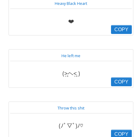
Heavy Black Heart
❤️
COPY
He left me
(˃̣̣̥ヘ˂̣̣̥ )
COPY
Throw this shit
(ﾉﾟ▽ﾟ)ﾉ♡
COPY