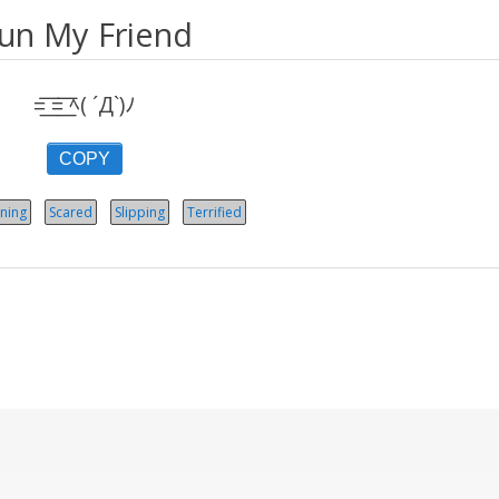
un My Friend
=͟͟͞͞ =͟͟͞͞ ﾍ( ´Д`)ﾉ
COPY
ning
Scared
Slipping
Terrified