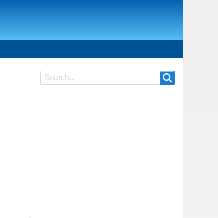
Search
Search