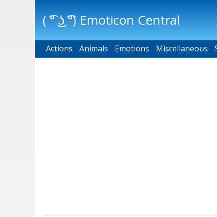
( ͡° ͜ʖ ͡°) Emoticon Central
Actions
Main menu
Animals
Emotions
Miscellaneous