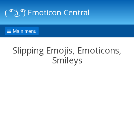
( ͡° ͜ʖ ͡°) Emoticon Central
Main menu
Slipping Emojis, Emoticons,
Smileys