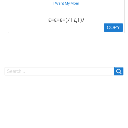
I Want My Mom
ε=ε=ε=(ﾉTдT)ﾉ
COPY
Search
Search