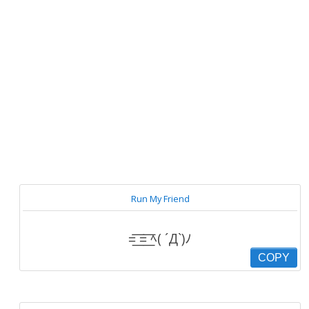
Run My Friend
=͟͟͞͞ =͟͟͞͞ ﾍ( ´Д`)ﾉ
COPY