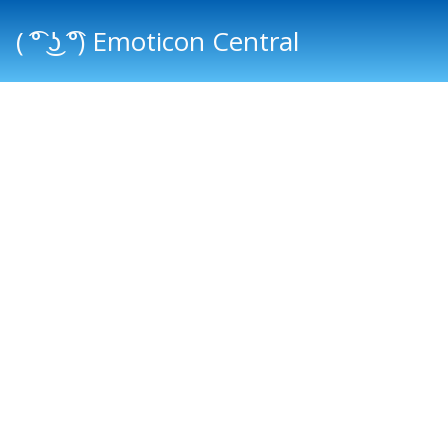
( ͡° ͜ʖ ͡°) Emoticon Central
Main menu