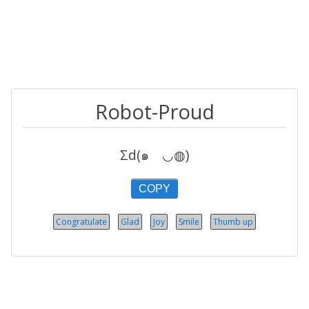
Robot-Proud
Σd(๑ゝ◡◍)
COPY
Congratulate
Glad
Joy
Smile
Thumb up