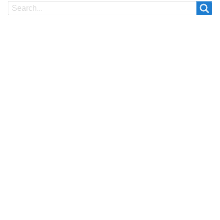
Search
Search