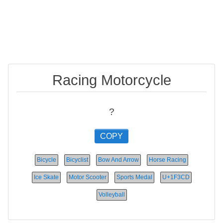
Racing Motorcycle
?
COPY
Bicycle
Bicyclist
Bow And Arrow
Horse Racing
Ice Skate
Motor Scooter
Sports Medal
U+1F3CD
Volleyball