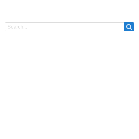
Search
Search