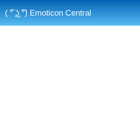
( ͡° ͜ʖ ͡°) Emoticon Central
Main menu