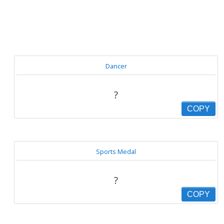
Dancer
?
COPY
Sports Medal
?
COPY