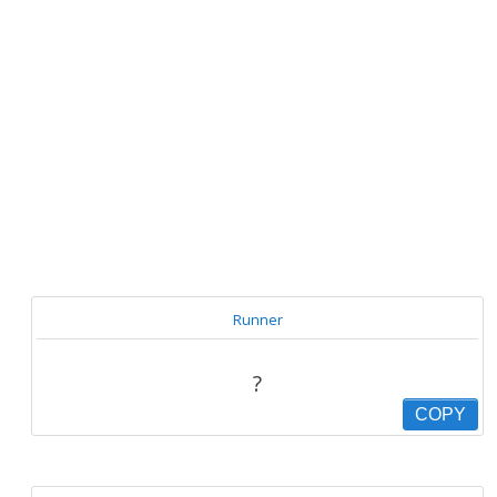
Runner
?
COPY