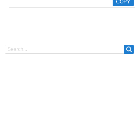
COPY
Search
Search