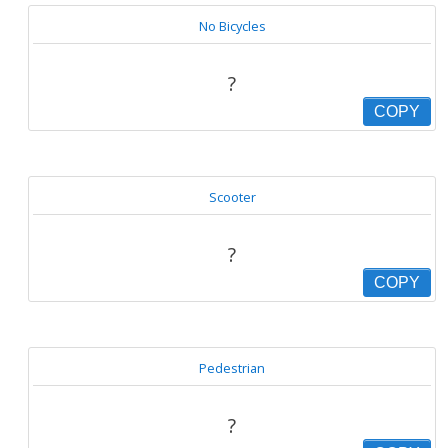
No Bicycles
?
COPY
Scooter
?
COPY
Pedestrian
?