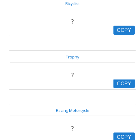
Bicyclist
?
COPY
Trophy
?
COPY
Racing Motorcycle
?
COPY