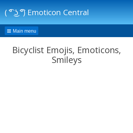
( ͡° ͜ʖ ͡°) Emoticon Central
Main menu
Bicyclist Emojis, Emoticons,
Smileys