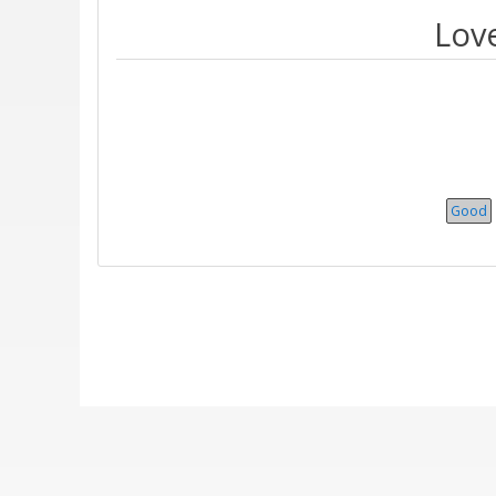
Love
Good