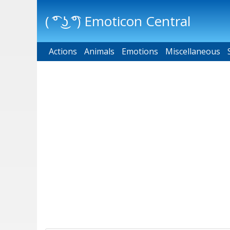
( ͡° ͜ʖ ͡°) Emoticon Central
Actions
Main menu
Animals
Emotions
Miscellaneous