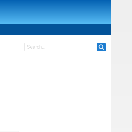
Search
Search