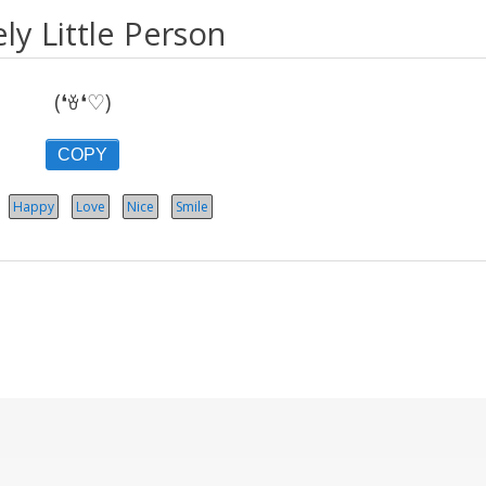
ly Little Person
(❛ꈊ❛♡)
COPY
Happy
Love
Nice
Smile