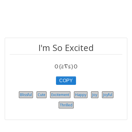
I'm So Excited
Ｏ(≧∇≦)Ｏ
COPY
Blissful
Cute
Excitement
Happy
Joy
Joyful
Thrilled