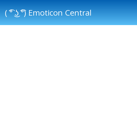
( ͡° ͜ʖ ͡°) Emoticon Central
Main menu