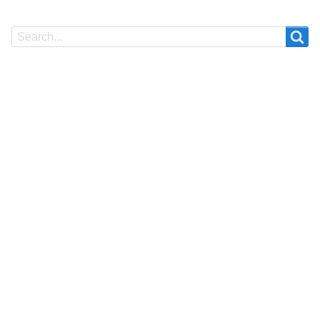
Search
Search