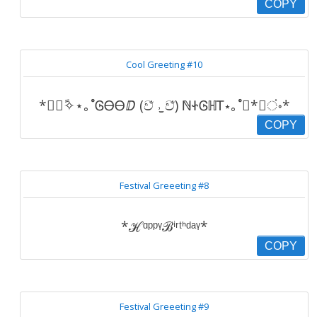
COPY
Cool Greeting #10
*॰ْ✧ً⋆｡˚ᎶᎾᎾⅅ (ව̐ ˒̫̮ ව̐) ℕᏐᎶℍᎢ⋆｡˚*ْ✧ं॰*
COPY
Festival Greeeting #8
*ℋᵅᵖᵖᵞℬⁱʳᵗᑋᵈᵃᵞ*
COPY
Festival Greeeting #9