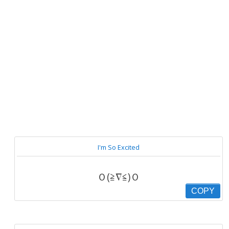
I'm So Excited
Ｏ(≧∇≦)Ｏ
COPY