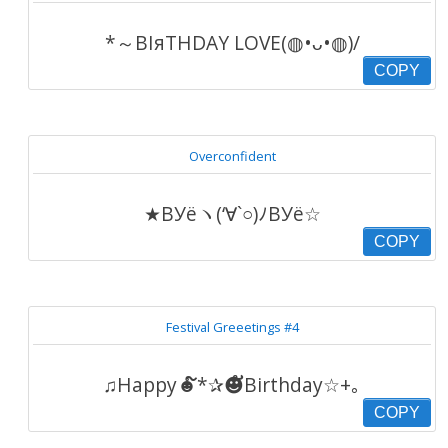
*～ΒΙяΤΗDΑΥ LOVE(◍•ᴗ•◍)/
COPY
Overconfident
★ВУёヽ(‘∀`○)ﾉВУё☆
COPY
Festival Greeetings #4
♫Happy☻໌*✰☻ັBirthday☆+｡
COPY