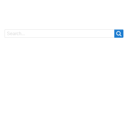
Search
Search