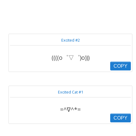
Excited #2
((((o゜▽゜)o)))
COPY
Excited Cat #1
=^∇^*=
COPY