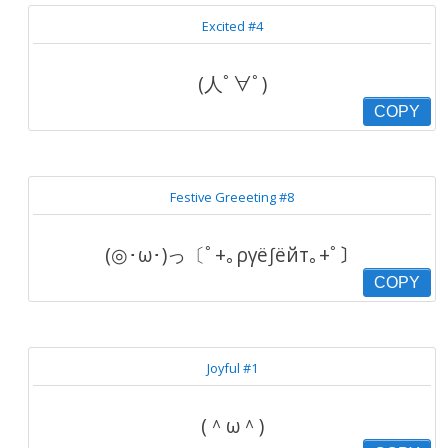
Excited #4
(人ﾟ∀ﾟ)
COPY
Festive Greeeting #8
(◎･ω･)っ〔ﾟ+｡ργё∫ёйт｡+ﾟ〕
COPY
Joyful #1
(＾ω＾)