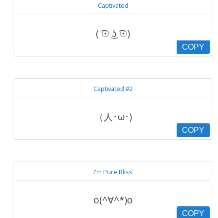
Captivated
( ͡☉ ͜ʖ ͡☉)
COPY
Captivated #2
（人･ω･)
COPY
I'm Pure Bliss
o(^∀^*)o
COPY