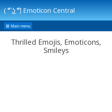
( ͡° ͜ʖ ͡°) Emoticon Central
Main menu
Thrilled Emojis, Emoticons,
Smileys