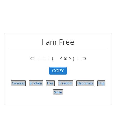
I am Free
⊂二二二（ ＾ω＾）二⊃
COPY
Careless
Emotion
Free
Freedom
Happiness
Hug
Smile