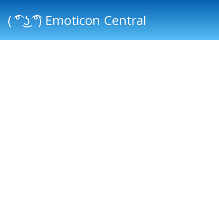
( ͡° ͜ʖ ͡°) Emoticon Central
Main menu