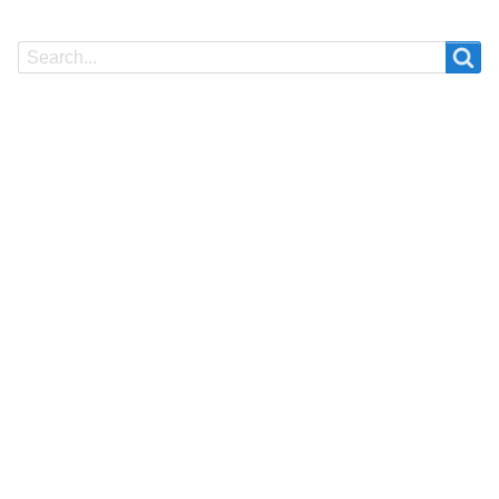
Search
Search