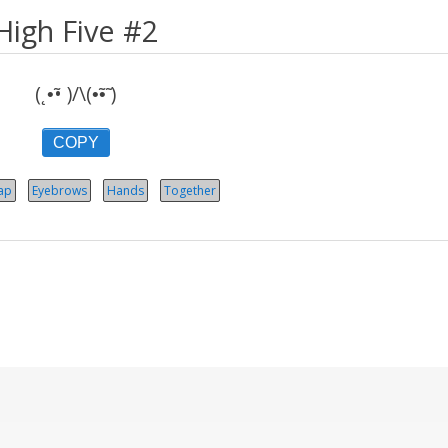
High Five #2
(˛•̃• )/\(•̃•̃ )
COPY
ap
Eyebrows
Hands
Together