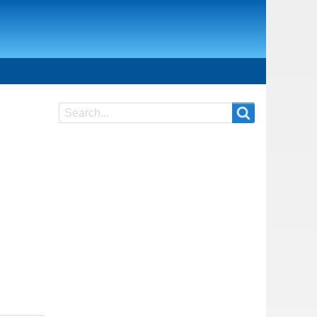
Search
Search