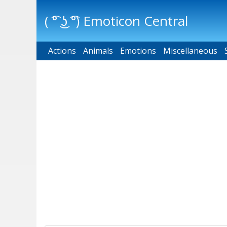
( ͡° ͜ʖ ͡°) Emoticon Central
Actions
Main menu
Animals
Emotions
Miscellaneous