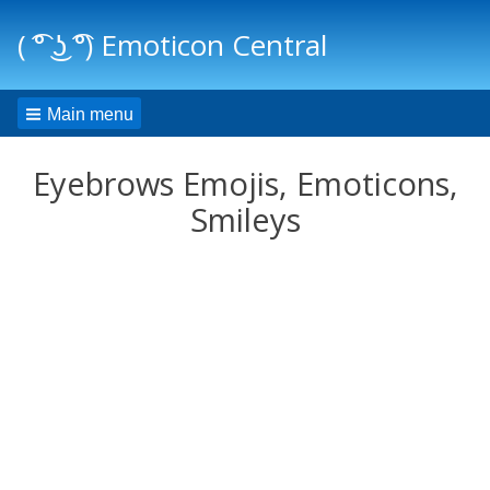
( ͡° ͜ʖ ͡°) Emoticon Central
Main menu
Eyebrows Emojis, Emoticons,
Smileys