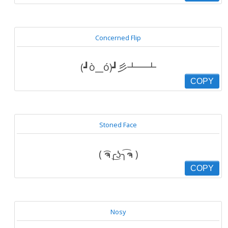
Concerned Flip
(┛ò__ó)┛彡┻━┻
COPY
Stoned Face
( ͡ຈ╭͜ʖ╮͡ຈ )
COPY
Nosy