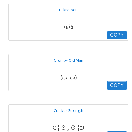
I'll kiss you
•́ε•̀٥
COPY
Grumpy Old Man
(ب_ب)
COPY
Cracker Strength
ᕦ╏ ʘ̆ ‸ ʘ̆ ╏ᕤ