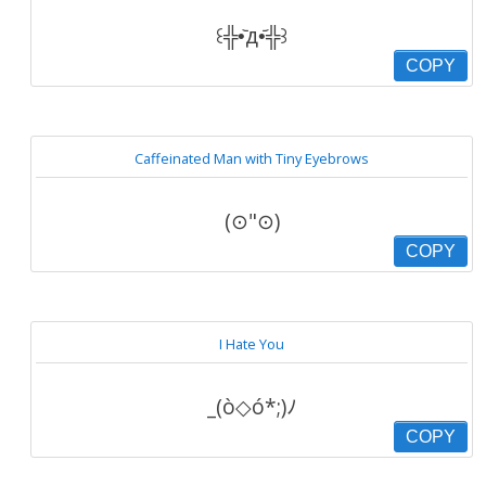
꒰╬•᷅д•᷄╬꒱
COPY
Caffeinated Man with Tiny Eyebrows
(⊙"⊙)
COPY
I Hate You
_(ò◇ó*;)ﾉ
COPY