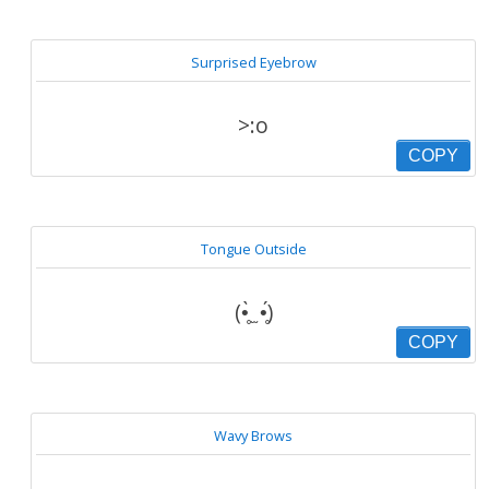
Surprised Eyebrow
>:o
COPY
Tongue Outside
(•̥̀ ̫ •̥́)
COPY
Wavy Brows