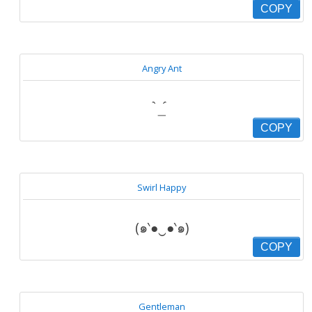
COPY
Angry Ant
॓_॔
COPY
Swirl Happy
(๑‵●‿●‵๑)
COPY
Gentleman