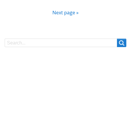
Next page »
Search
Search