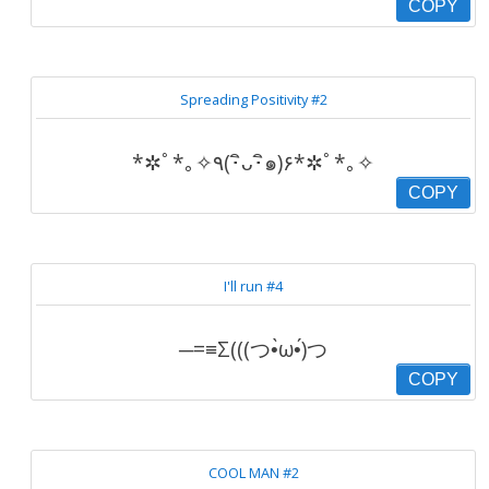
COPY
Spreading Positivity #2
*✲ﾟ*｡✧٩(･ิᴗ･ิ๑)۶*✲ﾟ*｡✧
COPY
I'll run #4
─=≡Σ(((つ•̀ω•́)つ
COPY
COOL MAN #2