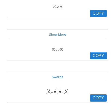
ತಎತ
COPY
Show More
ಹ◡ಹ
COPY
Swords
乂｡●́‿●̀｡乂
COPY