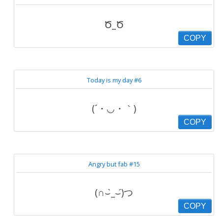
Ծ_Ծ
COPY
Today is my day #6
(´・◡・｀)
COPY
Angry but fab #15
(∩⌣̀_⌣́)つ
COPY