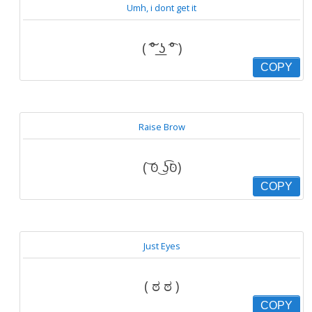
Umh, i dont get it
( ͠° ͟ʖ ͡° )
COPY
Raise Brow
( ͝סּ ͜ʖ͡סּ)
COPY
Just Eyes
( ಠ ಠ )
COPY