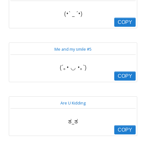
(•ˋ _ ˊ•)
COPY
Me and my smile #5
(´｡• ◡ •｡`)
COPY
Are U Kidding
ತ_ತ
COPY