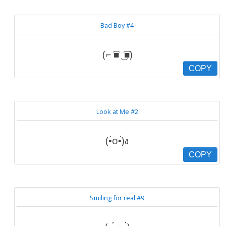
Bad Boy #4
(⌐ ͡■ ͜ ͡■)
COPY
Look at Me #2
(•̀o•́)ง
COPY
Smiling for real #9