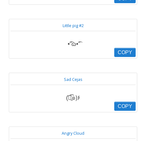
Little pig #2
•̃͡ ɷ•̃͡
COPY
Sad Cejas
(͡๏̯͡๏)۶
COPY
Angry Cloud