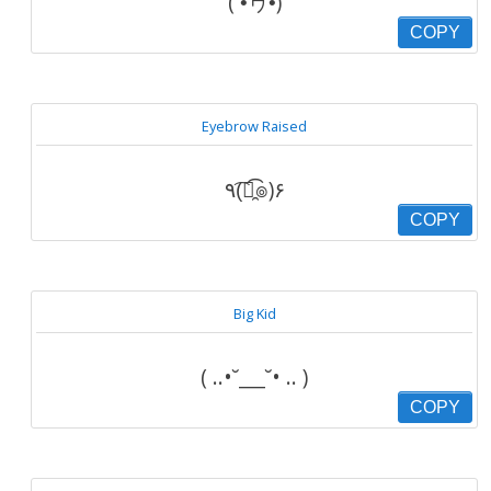
( •́ヮ•̀)
COPY
Eyebrow Raised
٩(͡๏̯͡๏)۶
COPY
Big Kid
( ..•˘___˘• .. )
COPY