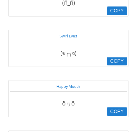
(ñ_ñ)
COPY
Swirl Eyes
(ভ╭╮ত)
COPY
Happy Mouth
ôヮô
COPY