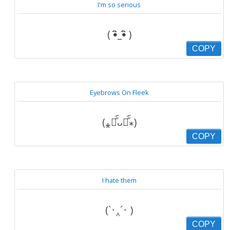
I'm so serious
( •ิ_•ิ )
COPY
Eyebrows On Fleek
(⁎⚈᷀᷁ᴗ⚈᷀᷁⁎)
COPY
I hate them
(`･‸´･ )
COPY