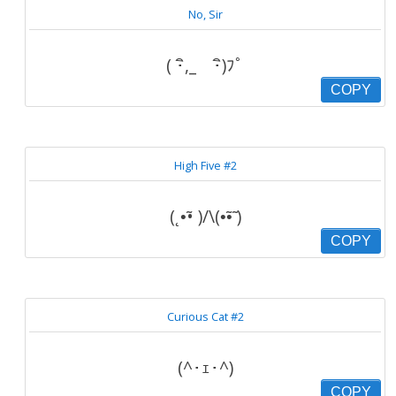
No, Sir
( ･ิ,_ゝ･ิ)ﾌﾟ
COPY
High Five #2
(˛•̃• )/\(•̃•̃ )
COPY
Curious Cat #2
(^･ｪ･^)
COPY