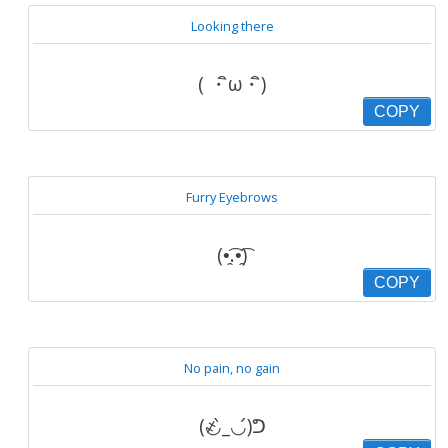
Looking there
( ・ิω・ิ)
COPY
Furry Eyebrows
(•̯͡.•̯͡)‎​
COPY
No pain, no gain
(҂◡̀_◡́)ᕤ