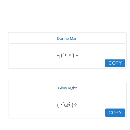
Dunno Man
┐(´•_•`)┌
COPY
Glow Right
( • ̀ω•́ )✧
COPY