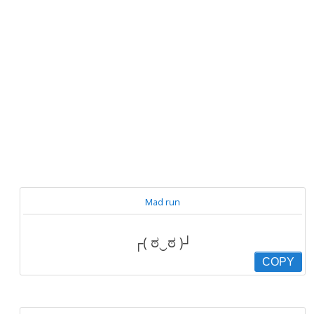
Mad run
┌( ಠ‿ಠ )┘
COPY