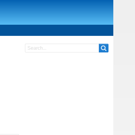
Search
Search