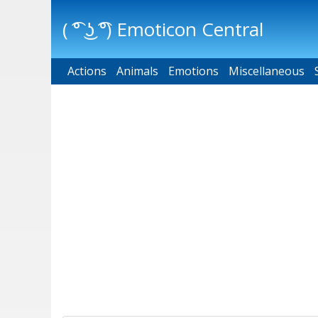
( ͡° ͜ʖ ͡°) Emoticon Central
Actions
Main menu
Animals
Emotions
Miscellaneous