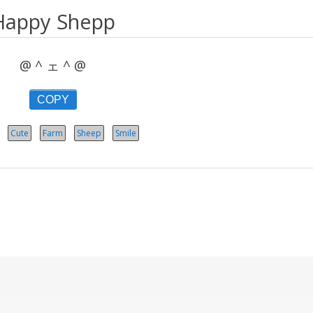
Happy Shepp
@ ^ ェ ^ @
COPY
Cute
Farm
Sheep
Smile