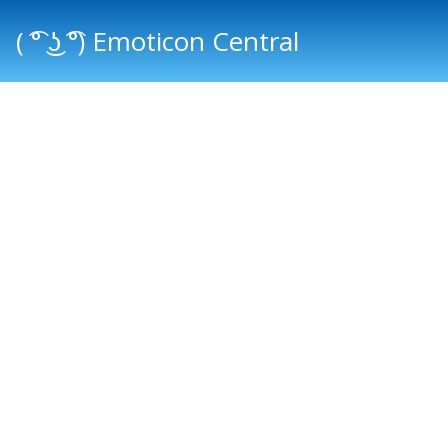
( ͡° ͜ʖ ͡°) Emoticon Central
Main menu