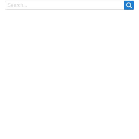
Search
Search