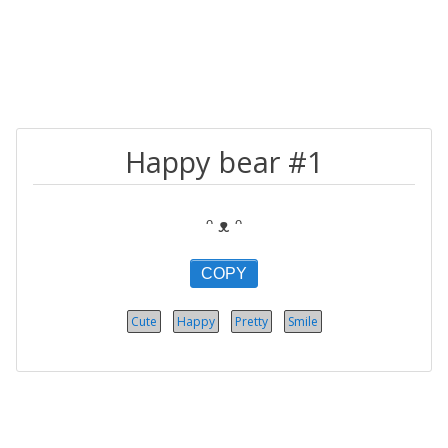
Happy bear #1
ᵔ ᴥ ᵔ
COPY
Cute
Happy
Pretty
Smile