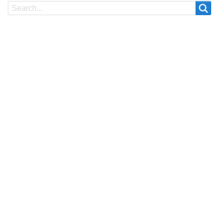
Search
Search