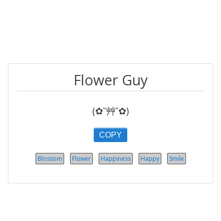
Flower Guy
(✿˘艸˘✿)
COPY
Blossom
Flower
Happiness
Happy
Smile