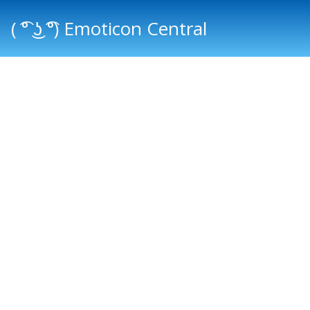
( ͡° ͜ʖ ͡°) Emoticon Central
Main menu