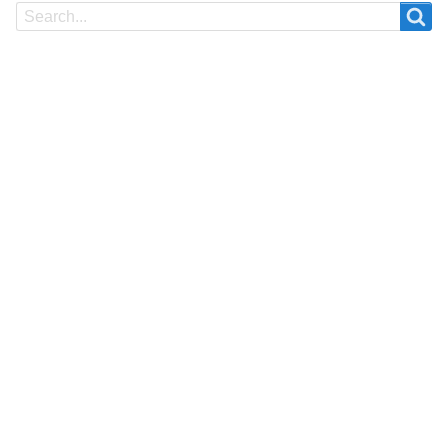
Search
Search