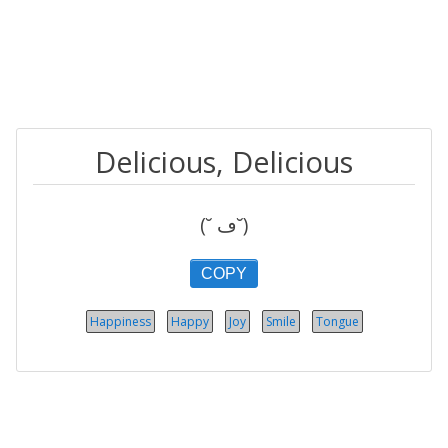
Delicious, Delicious
(˘ ڡ˘)
COPY
Happiness
Happy
Joy
Smile
Tongue