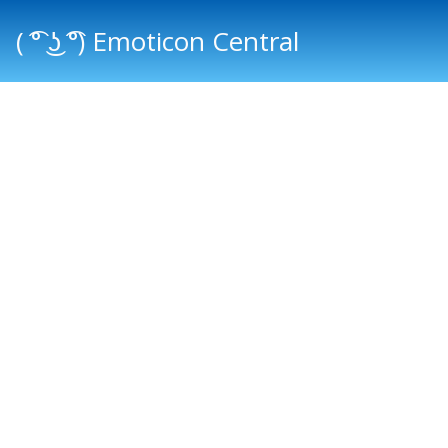
( ͡° ͜ʖ ͡°) Emoticon Central
Main menu