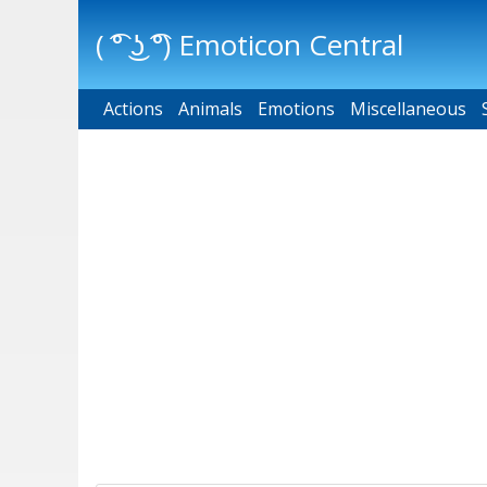
( ͡° ͜ʖ ͡°) Emoticon Central
Actions
Main menu
Animals
Emotions
Miscellaneous