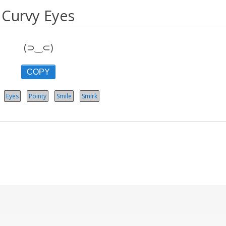
Curvy Eyes
(⊃‿⊂)
COPY
Eyes
Pointy
Smile
Smirk