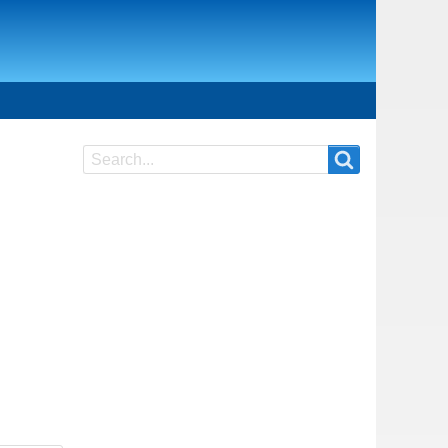
Search
Search