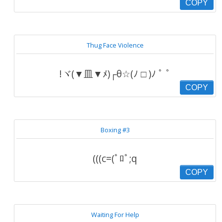
COPY
Thug Face Violence
!ヾ(▼皿▼ﾒ)┌θ☆(ﾉ □ )ﾉ ﾟ ﾟ
COPY
Boxing #3
(((c=(ﾟﾛﾟ;q
COPY
Waiting For Help