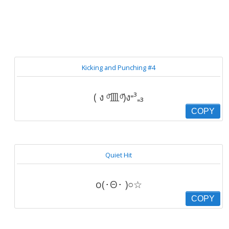
Kicking and Punching #4
( ง ᵒ̌皿ᵒ̌)ง⁼³₌₃
COPY
Quiet Hit
o(･Θ･ )○☆
COPY