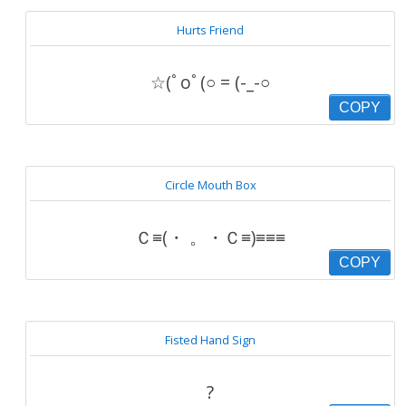
Hurts Friend
☆(ﾟoﾟ(○ = (-_-○
COPY
Circle Mouth Box
Ｃ≡(・ 。・Ｃ≡)≡≡≡
COPY
Fisted Hand Sign
?