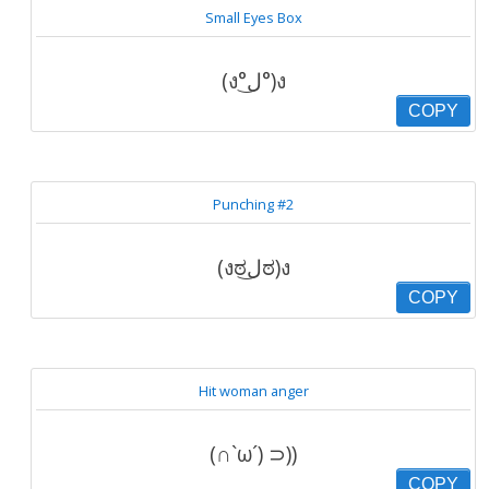
Small Eyes Box
(ง°ل͜°)ง
COPY
Punching #2
(งಠل͜ಠ)ง
COPY
Hit woman anger
(∩`ω´) ⊃))
COPY