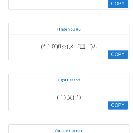
COPY
I Hate You #6
(*｀0´)θ☆(メ゜皿゜)ﾉ.
COPY
Fight Person
( `_) 乂(_’ )
COPY
You are not nice