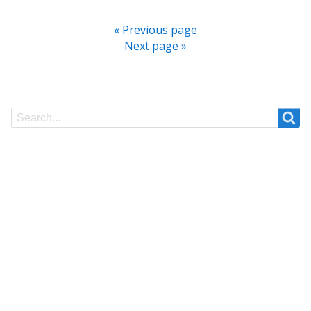
« Previous page
Next page »
Search
Search