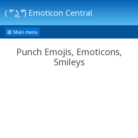
( ͡° ͜ʖ ͡°) Emoticon Central
Main menu
Punch Emojis, Emoticons,
Smileys