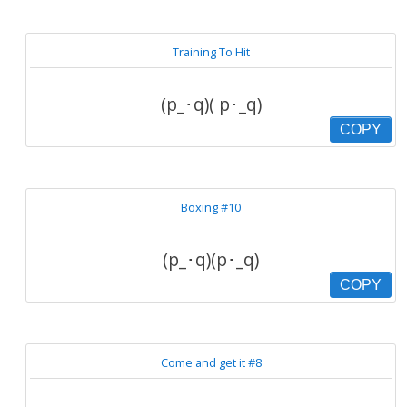
Training To Hit
(p_･q)( p･_q)
COPY
Boxing #10
(p_･q)(p･_q)
COPY
Come and get it #8