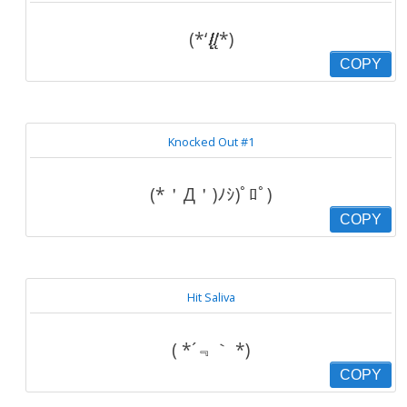
(*‘.̸̸̸̸̸̸̸̸̸̸̸̸̸̸̸̸̸̸̸̸̸̸̸̸̨̨̨̨̨̨̨̨̨̨̨̨.̸̸̨̨‘*)
COPY
Knocked Out #1
(*＇Д＇)ﾉｼ)ﾟﾛﾟ)
COPY
Hit Saliva
( *´﹃｀ *)
COPY