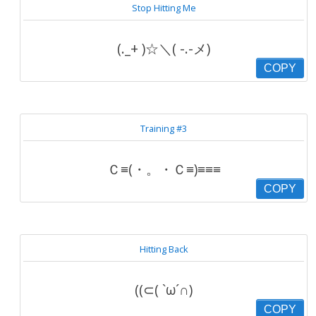
Stop Hitting Me
(._+ )☆＼( -.-メ)
COPY
Training #3
Ｃ≡(・。・Ｃ≡)≡≡≡
COPY
Hitting Back
((⊂( `ω´∩)
COPY