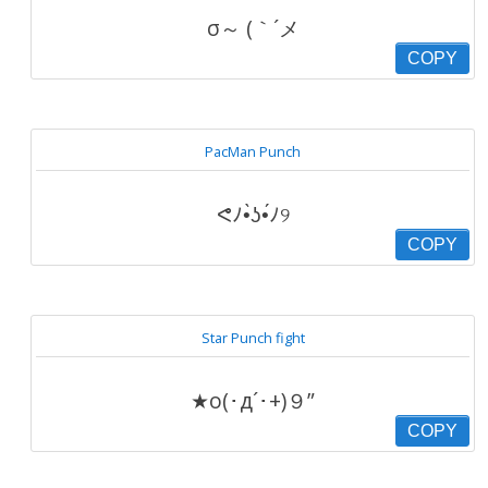
σ～ (｀´メ
COPY
PacMan Punch
ᕙﾉ•̀ʖ•́ﾉ୨
COPY
Star Punch fight
★o(･д´･+)９”
COPY