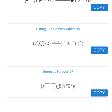
(┛｀Д´)┛・‥…━━━★)´∀｀ﾉ)ﾉ
COPY
Hitting People With Tables #5
(ﾉ`Д´)ﾉ.:･┻┻)｀з゜)･:ﾞ;
COPY
Enemies Forever #7
(ﾒ￣ ￣)_θ☆°0°)/
COPY