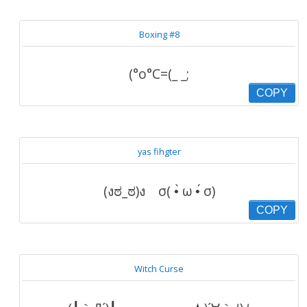
Boxing #8
(°o°C=(_ _;
COPY
yas fihgter
(งಠ_ಠ)ง σ( •̀ ω •́ σ)
COPY
Witch Curse