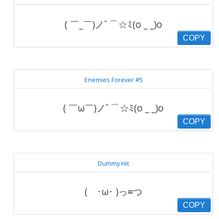
( ￣_￣)ノﾞ⌒☆ﾐ(o _ _)o
COPY
Enemies Forever #5
( ￣ω￣)ノﾞ⌒☆ﾐ(o _ _)o
COPY
Dummy Hit
( ･ω･ )っ≡つ
COPY