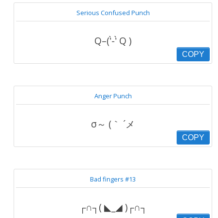
Serious Confused Punch
Q–(’̀-’̀ Q )
COPY
Anger Punch
σ～ (｀ ´メ
COPY
Bad fingers #13
┌∩┐( ◣_◢ )┌∩┐