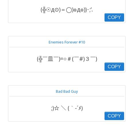
(╬☉д⊙)＝◯)๏д๏))･;’.
COPY
Enemies Forever #10
(╬￣皿￣)=○＃(￣#)３￣)
COPY
Bad Bad Guy
;)☆ ＼ (｀-´ﾒ)
COPY