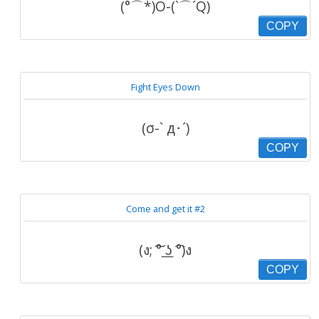
(°⌒*)O-(`⌒´Q)
COPY
Fight Eyes Down
(σ-` д･´)
COPY
Come and get it #2
(ง; ͠° ͟ʖ ͡°)ง
COPY