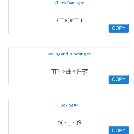
Cheek Damaged
(￣ε(#￣ )
COPY
Kicking and Punching #2
‾͟͟͞((ꎤ ✧曲✧)̂—̳͟͞͞o
COPY
Boxing #4
o(・_・)9
COPY