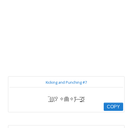
Kicking and Punching #7
‾͟͟(((ꎤ ✧曲✧)̂—̳͟͞͞o
COPY