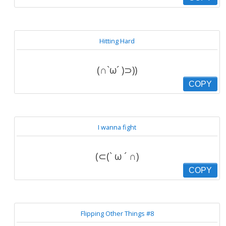
Hitting Hard
(∩`ω´ )⊃))
COPY
I wanna fight
(⊂(` ω ´ ∩)
COPY
Flipping Other Things #8