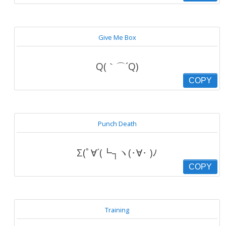
Give Me Box
Q(｀⌒´Q)
COPY
Punch Death
Σ(ﾟ∀´(┗┐ヽ(･∀･ )ﾉ
COPY
Training