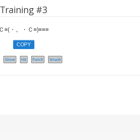
Training #3
Ｃ≡(・。・Ｃ≡)≡≡≡
COPY
Glove
Hit
Punch
Smash