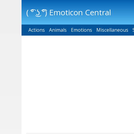
( ͡° ͜ʖ ͡°) Emoticon Central
Actions
Main menu
Animals
Emotions
Miscellaneous