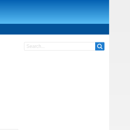
Search
Search