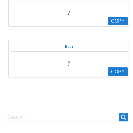
?
COPY
Bath
?
COPY
Search
Search