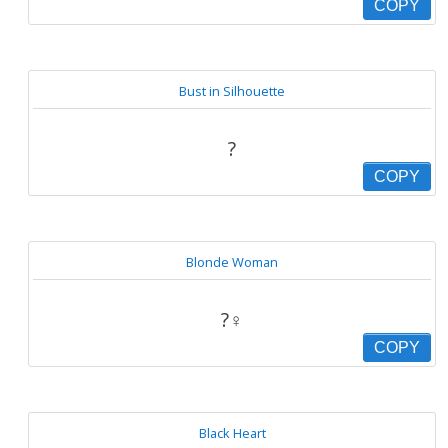
COPY
Bust in Silhouette
?
COPY
Blonde Woman
?‍♀️
COPY
Black Heart