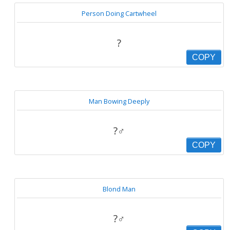
Person Doing Cartwheel
?
COPY
Man Bowing Deeply
?‍♂️
COPY
Blond Man
?‍♂️