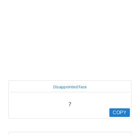
Disappointed Face
?
COPY