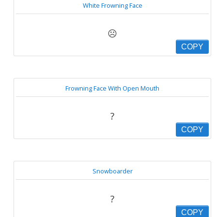
White Frowning Face
☹
COPY
Frowning Face With Open Mouth
?
COPY
Snowboarder
?
COPY