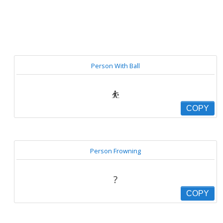
Person With Ball
⛹
COPY
Person Frowning
?
COPY