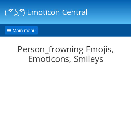
( ͡° ͜ʖ ͡°) Emoticon Central
Main menu
Person_frowning Emojis,
Emoticons, Smileys