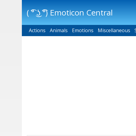
( ͡° ͜ʖ ͡°) Emoticon Central
Actions
Main menu
Animals
Emotions
Miscellaneous