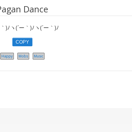
Pagan Dance
｀)ﾉヽ(´ー｀)ﾉヽ(´ー｀)ﾉ
COPY
Happy
Mobs
Music