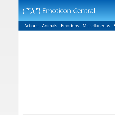
( ͡° ͜ʖ ͡°) Emoticon Central
Actions
Main menu
Animals
Emotions
Miscellaneous