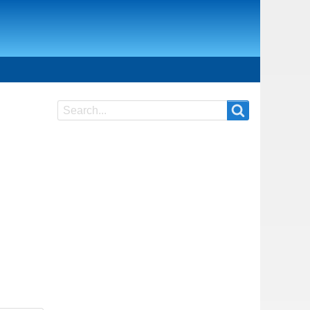
Search
Search