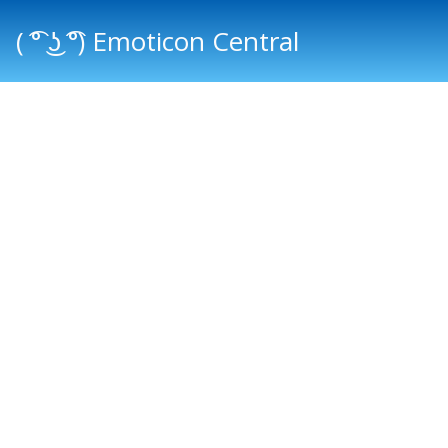
( ͡° ͜ʖ ͡°) Emoticon Central
Main menu