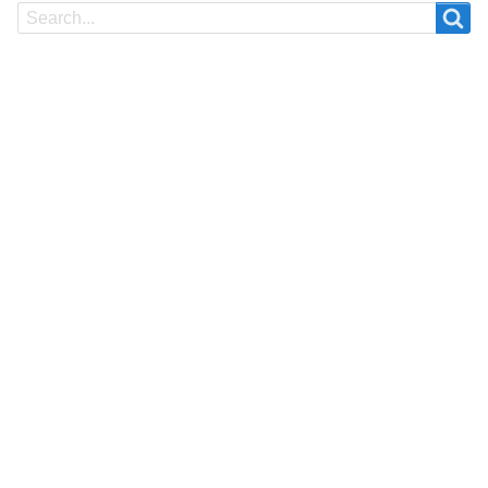
Search
Search