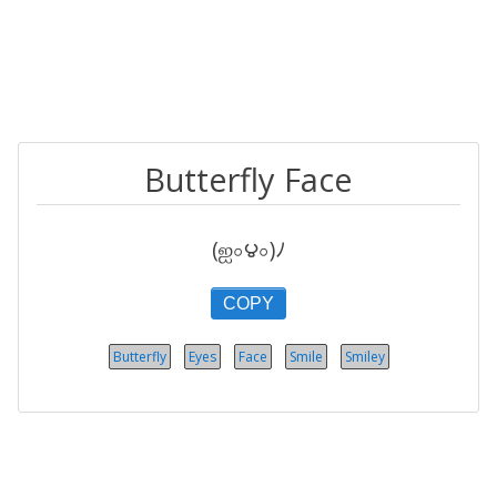
Butterfly Face
(ஐ০౪০)ﾉ
COPY
Butterfly
Eyes
Face
Smile
Smiley